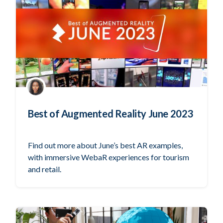
Best of Augmented Reality June 2023
Find out more about June’s best AR examples,
with immersive WebaR experiences for tourism
and retail.