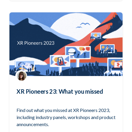
XR Pioneers 23: What you missed
Find out what you missed at XR Pioneers 2023,
including industry panels, workshops and product
announcements.