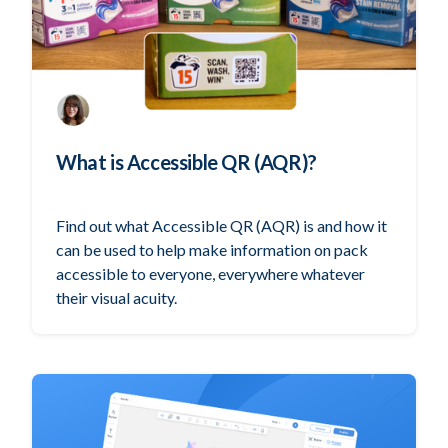
What is Accessible QR (AQR)?
Find out what Accessible QR (AQR) is and how it
can be used to help make information on pack
accessible to everyone, everywhere whatever
their visual acuity.