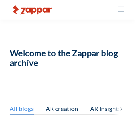
Welcome to the Zappar blog
archive
All blogs
AR creation
AR Insights