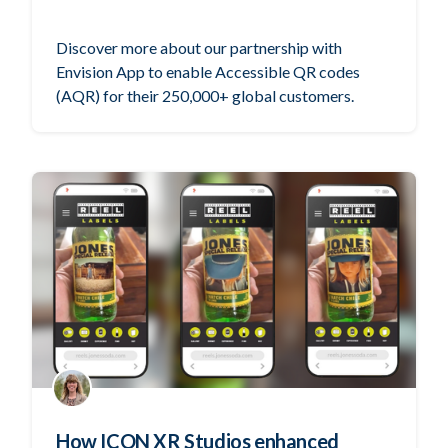
Discover more about our partnership with
Envision App to enable Accessible QR codes
(AQR) for their 250,000+ global customers.
How ICON XR Studios enhanced