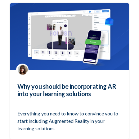
Why you should be incorporating AR
into your learning solutions
Everything you need to know to convince you to
start including Augmented Reality in your
learning solutions.