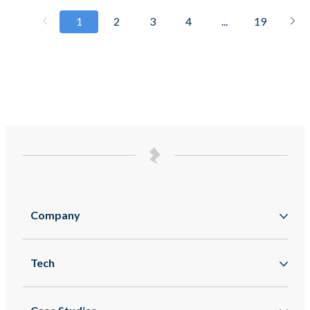
1
2
3
4
...
19
Company
About
Tech
Zappar
Augmented Reality
Zapworks