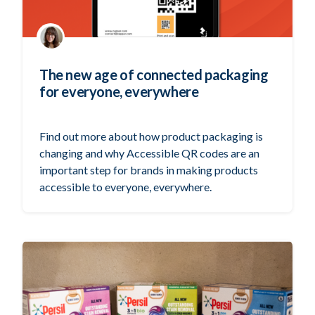
The new age of connected packaging
for everyone, everywhere
Find out more about how product packaging is
changing and why Accessible QR codes are an
important step for brands in making products
accessible to everyone, everywhere.