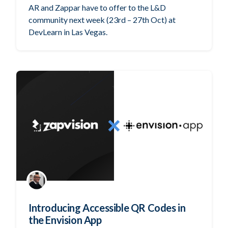
AR and Zappar have to offer to the L&D
community next week (23rd – 27th Oct) at
DevLearn in Las Vegas.
Introducing Accessible QR Codes in
the Envision App