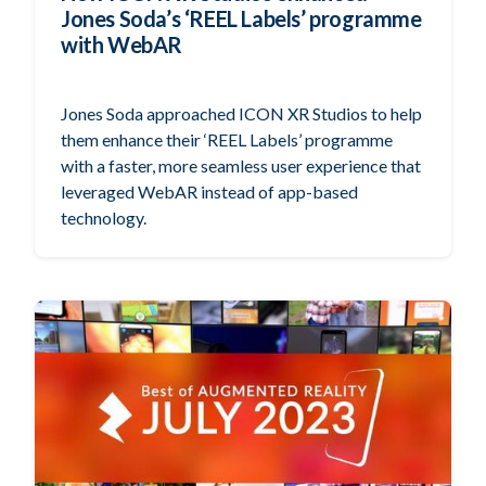
Jones Soda’s ‘REEL Labels’ programme
with WebAR
Jones Soda approached ICON XR Studios to help
them enhance their ‘REEL Labels’ programme
with a faster, more seamless user experience that
leveraged WebAR instead of app-based
technology.