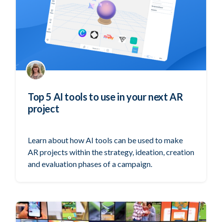
Top 5 AI tools to use in your next AR
project
Learn about how AI tools can be used to make
AR projects within the strategy, ideation, creation
and evaluation phases of a campaign.