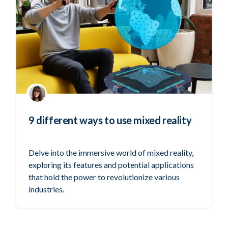
9 different ways to use mixed reality
Delve into the immersive world of mixed reality,
exploring its features and potential applications
that hold the power to revolutionize various
industries.