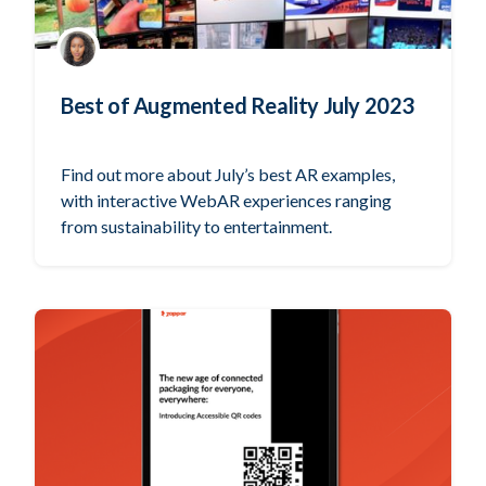
Best of Augmented Reality July 2023
Find out more about July’s best AR examples,
with interactive WebAR experiences ranging
from sustainability to entertainment.