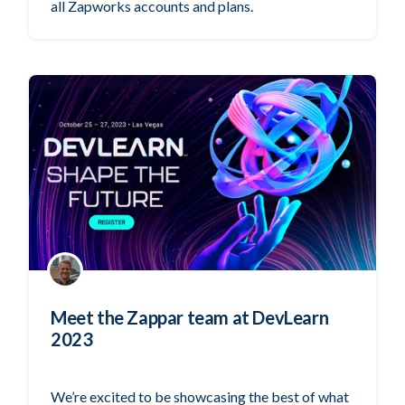
all Zapworks accounts and plans.
Meet the Zappar team at DevLearn
2023
We’re excited to be showcasing the best of what