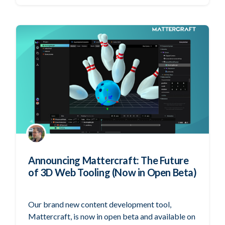
Announcing Mattercraft: The Future
of 3D Web Tooling (Now in Open Beta)
Our brand new content development tool,
Mattercraft, is now in open beta and available on