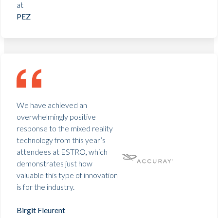
at
PEZ
We have achieved an
overwhelmingly positive
response to the mixed reality
technology from this year’s
attendees at ESTRO, which
demonstrates just how
valuable this type of innovation
is for the industry.
Birgit Fleurent