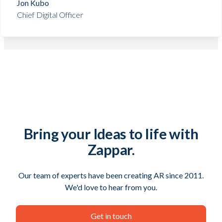
Jon Kubo
Chief Digital Officer
Bring your Ideas to life with
Zappar.
Our team of experts have been creating AR since 2011.
We'd love to hear from you.
Get in touch