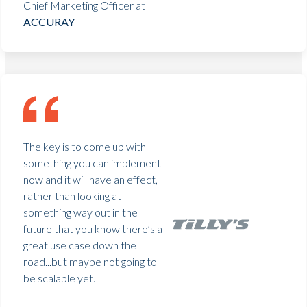
Chief Marketing Officer at
ACCURAY
The key is to come up with
something you can implement
now and it will have an effect,
rather than looking at
something way out in the
future that you know there’s a
great use case down the
road...but maybe not going to
be scalable yet.