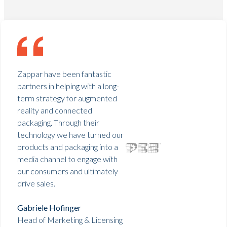
Zappar have been fantastic
partners in helping with a long-
term strategy for augmented
reality and connected
packaging. Through their
technology we have turned our
products and packaging into a
media channel to engage with
our consumers and ultimately
drive sales.
Gabriele Hofinger
Head of Marketing & Licensing