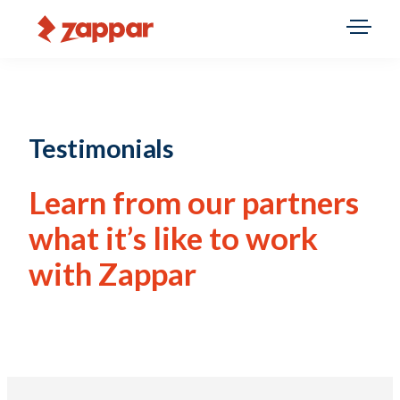
Testimonials
Learn from our partners
what it’s like to work
with Zappar