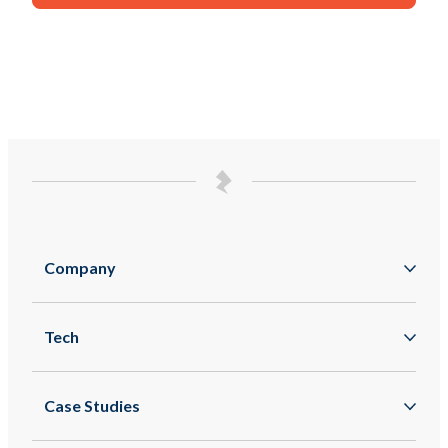
Company
About
Tech
Zappar
Augmented Reality
Zapworks
Case Studies
Mixed Reality
Zapbox