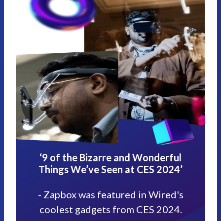
‘9 of the Bizarre and Wonderful
Things We’ve Seen at CES 2024’
- Zapbox was featured in Wired's
coolest gadgets from CES 2024.