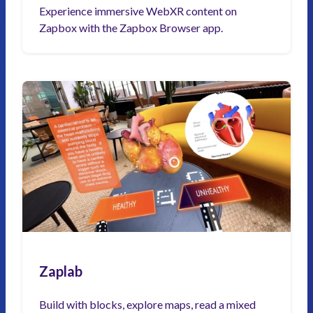
Experience immersive WebXR content on
Zapbox with the Zapbox Browser app.
Zaplab
Build with blocks, explore maps, read a mixed