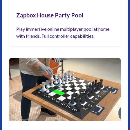
Zapbox House Party Pool
Play immersive online multiplayer pool at home
with friends. Full controller capabilities.