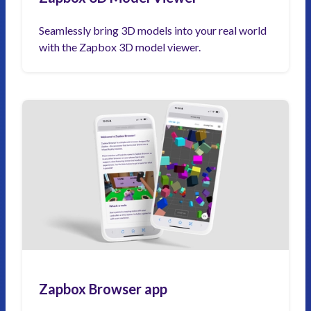
Seamlessly bring 3D models into your real world
with the Zapbox 3D model viewer.
Zapbox Browser app