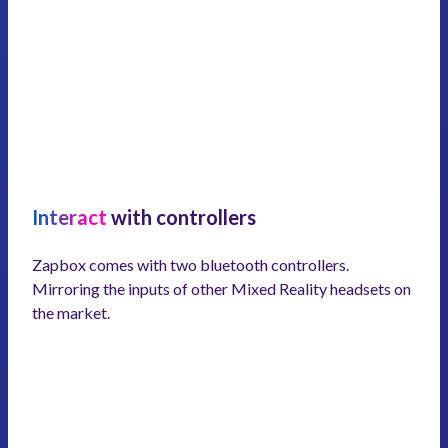
Interact
with controllers
Zapbox comes with two bluetooth controllers.
Mirroring the inputs of other Mixed Reality headsets on
the market.