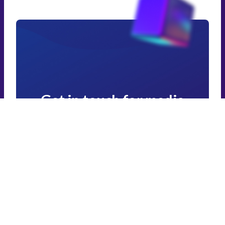
Get in touch for media
enquiries and affiliate
programmes
If you want to promote Zapbox or partner with
us, please get in touch below.
Get in touch