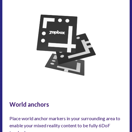
World anchors
Place world anchor markers in your surrounding area to
enable your mixed reality content to be fully 6DoF