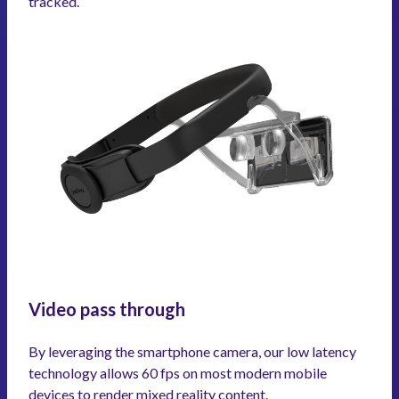
tracked.
Video pass through
By leveraging the smartphone camera, our low latency
technology allows 60 fps on most modern mobile
devices to render mixed reality content.