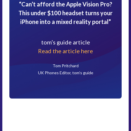
“Can’t afford the Apple Vision Pro?
This under $100 headset turns your
iPhone into a mixed reality portal”
tom’s guide article
Read the article here
Tom Pritchard
UK Phones Editor, tom’s guide