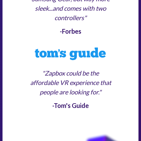
sleek...and comes with two
controllers"
-Forbes
"Zapbox could be the
affordable VR experience that
people are looking for."
-Tom's Guide