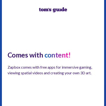
Comes with
content!
Zapbox comes with free apps for immersive gaming,
viewing spatial videos and creating your own 3D art.