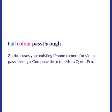
Full colour
passthrough
Zapbox uses your existing iPhone camera for video
pass-through. Comparable to the Meta Quest Pro.