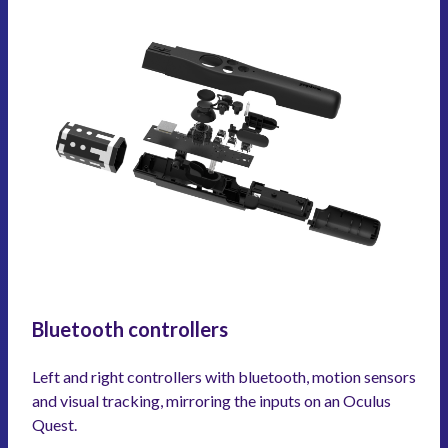
Bluetooth controllers
Left and right controllers with bluetooth, motion sensors
and visual tracking, mirroring the inputs on an Oculus
Quest.