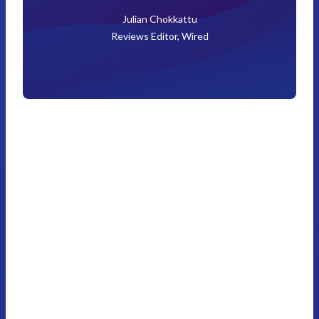
Julian Chokkattu
Reviews Editor, Wired