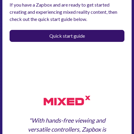
If you have a Zapbox and are ready to get started
creating and experiencing mixed reality content, then
check out the quick start guide below.
Quick start guide
"With hands-free viewing and
versatile controllers, Zapbox is