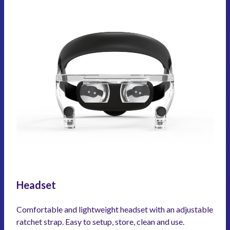
Headset
Comfortable and lightweight headset with an adjustable
ratchet strap. Easy to setup, store, clean and use.