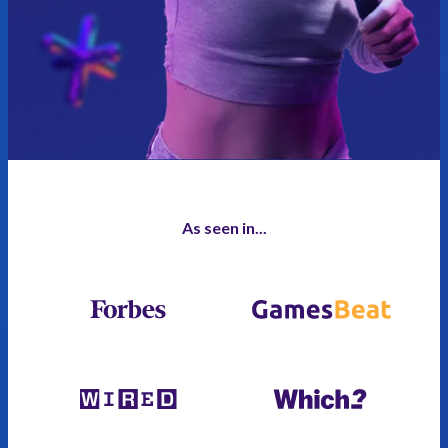
As seen in...