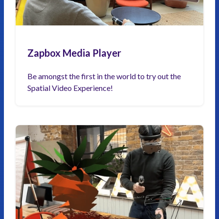
Zapbox Media Player
Be amongst the first in the world to try out the
Spatial Video Experience!