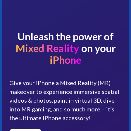
Unleash the power of
Mixed Reality
on your
iPhone
Give your iPhone a Mixed Reality (MR)
makeover to experience immersive spatial
videos & photos, paint in virtual 3D, dive
into MR gaming, and so much more – it’s
the ultimate iPhone accessory!