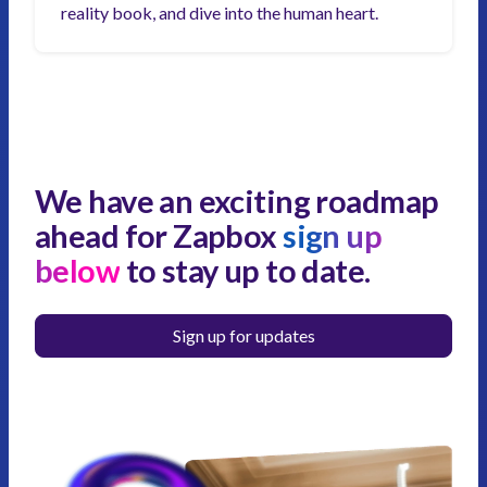
reality book, and dive into the human heart.
We have an exciting roadmap
ahead for Zapbox
sign up
below
to stay up to date.
Sign up for updates