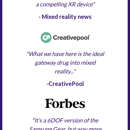
a compelling XR device"
- Mixed reality news
"What we have here is the ideal
gateway drug into mixed
reality..."
-CreativePool
"It’s a 6DOF version of the
Samsung Gear, but way more