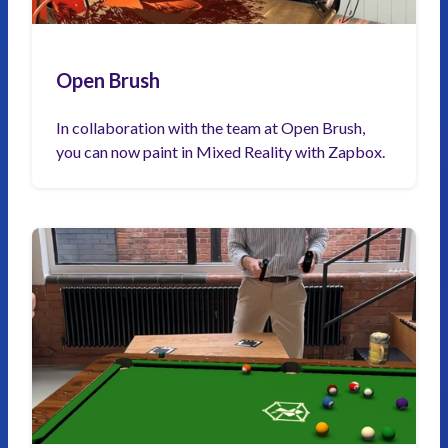
Open Brush
In collaboration with the team at Open Brush,
you can now paint in Mixed Reality with Zapbox.