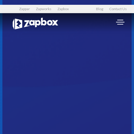
Zappar
Zapworks
Zapbox
Blog
Contact Us