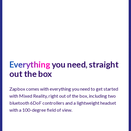
Everything
you need, straight
out the box
Zapbox comes with everything you need to get started
with Mixed Reality, right out of the box, including two
bluetooth 6DoF controllers and a lightweight headset
with a 100-degree field of view.