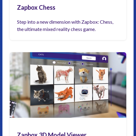
Zapbox Chess
Step into a new dimension with Zapbox: Chess,
the ultimate mixed reality chess game.
Zapbox 3D Model Viewer