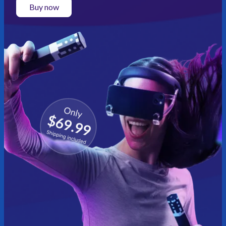
Buy now