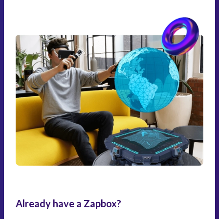
Already have a Zapbox?