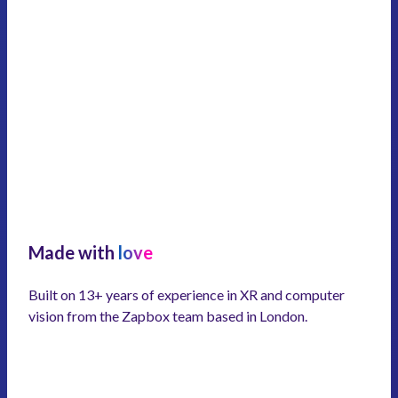
Made with
love
Built on 13+ years of experience in XR and computer
vision from the Zapbox team based in London.