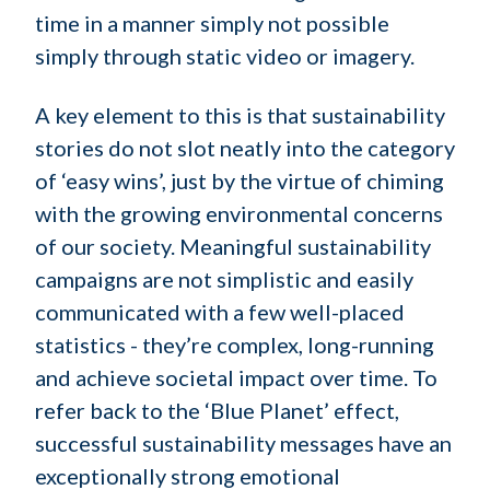
time in a manner simply not possible
simply through static video or imagery.
A key element to this is that sustainability
stories do not slot neatly into the category
of ‘easy wins’, just by the virtue of chiming
with the growing environmental concerns
of our society. Meaningful sustainability
campaigns are not simplistic and easily
communicated with a few well-placed
statistics - they’re complex, long-running
and achieve societal impact over time. To
refer back to the ‘Blue Planet’ effect,
successful sustainability messages have an
exceptionally strong emotional