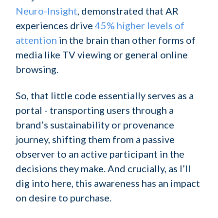
Neuro-Insight
, demonstrated that AR
experiences drive
45% higher levels of
attention
in the brain than other forms of
media like TV viewing or general online
browsing.
So, that little code essentially serves as a
portal - transporting users through a
brand’s sustainability or provenance
journey, shifting them from a passive
observer to an active participant in the
decisions they make. And crucially, as I’ll
dig into here, this awareness has an impact
on desire to purchase.