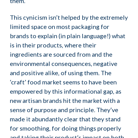
them.
This cynicism isn’t helped by the extremely
limited space on most packaging for
brands to explain (in plain language!) what
is in their products, where their
ingredients are sourced from and the
environmental consequences, negative
and positive alike, of using them. The
‘craft’ food market seems to have been
empowered by this informational gap, as
new artisan brands hit the market with a
sense of purpose and principle. They’ve
made it abundantly clear that they stand
for smoothing, for doing things properly
and taking their product’s impact on both