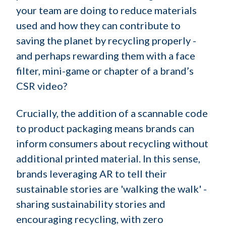
your team are doing to reduce materials
used and how they can contribute to
saving the planet by recycling properly -
and perhaps rewarding them with a face
filter, mini-game or chapter of a brand’s
CSR video?
Crucially, the addition of a scannable code
to product packaging means brands can
inform consumers about recycling without
additional printed material. In this sense,
brands leveraging AR to tell their
sustainable stories are 'walking the walk' -
sharing sustainability stories and
encouraging recycling, with zero