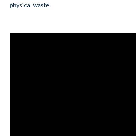
physical waste.