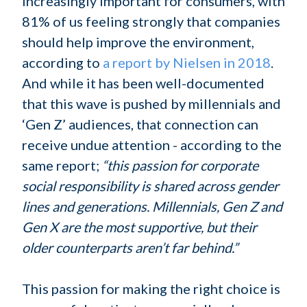
increasingly important for consumers, with
81% of us feeling strongly that companies
should help improve the environment,
according to
a report by Nielsen in 2018
.
And while it has been well-documented
that this wave is pushed by millennials and
‘Gen Z’ audiences, that connection can
receive undue attention - according to the
same report;
“this passion for corporate
social responsibility is shared across gender
lines and generations. Millennials, Gen Z and
Gen X are the most supportive, but their
older counterparts aren’t far behind.”
This passion for making the right choice is