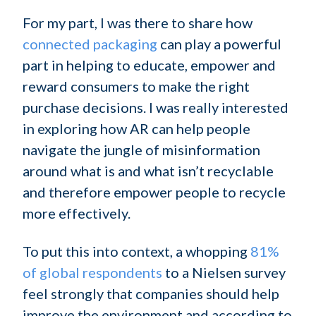
For my part, I was there to share how
connected packaging
can play a powerful
part in helping to educate, empower and
reward consumers to make the right
purchase decisions. I was really interested
in exploring how AR can help people
navigate the jungle of misinformation
around what is and what isn’t recyclable
and therefore empower people to recycle
more effectively.
To put this into context, a whopping
81%
of global respondents
to a Nielsen survey
feel strongly that companies should help
improve the environment and according to