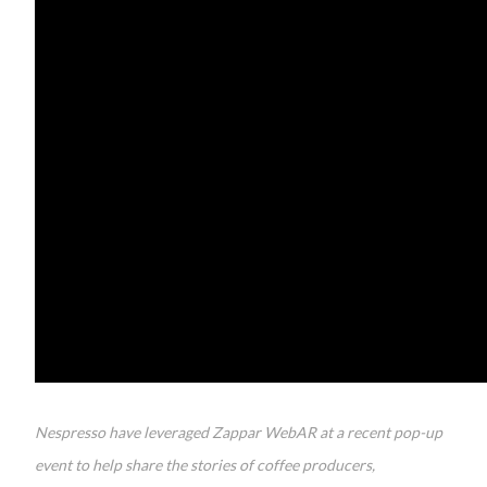
Nespresso have leveraged Zappar WebAR at a recent pop-up
event to help share the stories of coffee producers,