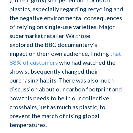
plastics, especially regarding recycling and
the negative environmental consequences
of relying on single-use varieties. Major
supermarket retailer Waitrose
explored the BBC documentary's
impact on their own audience, finding
that
88% of customers
who had watched the
show subsequently changed their
purchasing habits. There was also much
discussion about our carbon footprint and
how this needs to be in our collective
crosshairs, just as much as plastic, to
prevent the march of rising global
temperatures.