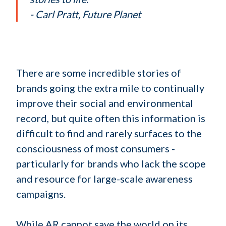
- Carl Pratt, Future Planet
There are some incredible stories of
brands going the extra mile to continually
improve their social and environmental
record, but quite often this information is
difficult to find and rarely surfaces to the
consciousness of most consumers -
particularly for brands who lack the scope
and resource for large-scale awareness
campaigns.
While AR cannot save the world on its