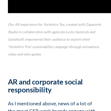
Our AR experience for Yorkshire Tea, created with Zapworks
Studio in collaboration with agencies Lucky Generals and
Goodstuff, empowered their audience to explore their
'Yorkshire Tree' sustainability campaign through animations,
video and mini-games
AR and corporate social
responsibility
As I mentioned above, news of a lot of
the great CSR work brands engage with