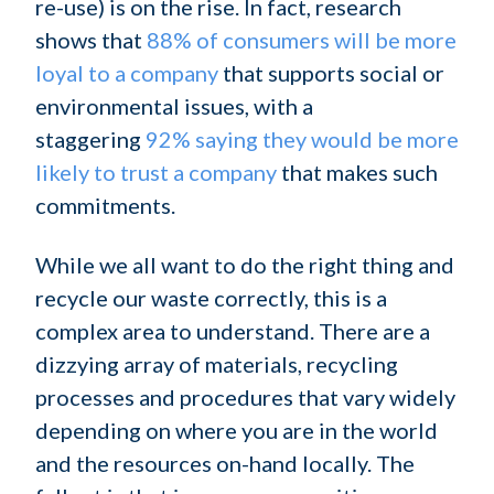
re-use) is on the rise. In fact, research
shows that
88% of consumers will be more
loyal to a company
that supports social or
environmental issues, with a
staggering
92% saying they would be more
likely to trust a company
that makes such
commitments.
While we all want to do the right thing and
recycle our waste correctly, this is a
complex area to understand. There are a
dizzying array of materials, recycling
processes and procedures that vary widely
depending on where you are in the world
and the resources on-hand locally. The