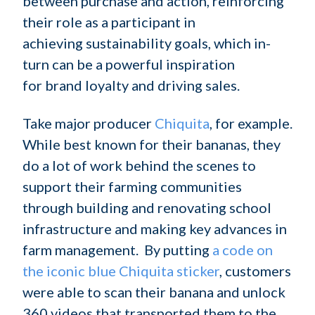
between purchase and action, reinforcing
their role as a participant in
achieving sustainability goals, which in-
turn can be a powerful inspiration
for brand loyalty and driving sales.
Take major producer
Chiquita
, for example.
While best known for their bananas, they
do a lot of work behind the scenes to
support their farming communities
through building and renovating school
infrastructure and making key advances in
farm management. By putting
a code on
the iconic blue Chiquita sticker
, customers
were able to scan their banana and unlock
360 videos that transported them to the