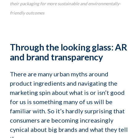
their packaging for more sustainable and environmentally-
friendly outcomes
Through the looking glass: AR
and brand transparency
There are many urban myths around
product ingredients and navigating the
marketing spin about what is or isn’t good
for us is something many of us will be
familiar with. So it’s hardly surprising that
consumers are becoming increasingly
cynical about big brands and what they tell