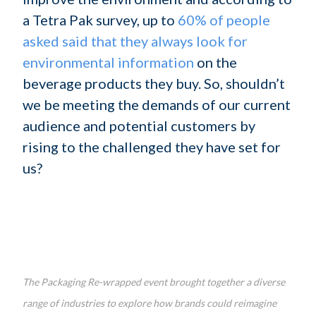
a Tetra Pak survey, up to
60% of people
asked said that they always look for
environmental information
on the
beverage products they buy. So, shouldn’t
we be meeting the demands of our current
audience and potential customers by
rising to the challenged they have set for
us?
The Packaging Re-wrapped event brought together a diverse
range of industries to explore how brands could reimagine