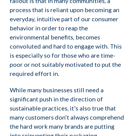
fallout is that in many communities, a
process that is reliant upon becoming an
everyday, intuitive part of our consumer
behavior in order to reap the
environmental benefits, becomes
convoluted and hard to engage with. This
is especially so for those who are time-
poor or not suitably motivated to put the
required effort in.
While many businesses still need a
significant push in the direction of
sustainable practices, it's also true that
many customers don’t always comprehend
the hard work many brands are putting
into reinventing their packaging