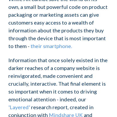
own, a small but powerful code on product
packaging or marketing assets can give
customers easy access to a wealth of
information about the products they buy
through the device that is most important
to them -
their smartphone.
Information that once solely existed in the
darker reaches of a company website is
reinvigorated, made convenient and
crucially, interactive. That final element is
so important when it comes to driving
emotional attention - indeed, our
'Layered'
research report, created in
conjunction with
Mindshare UK
and