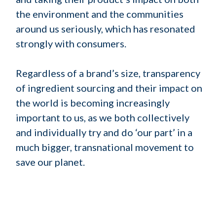
the environment and the communities
around us seriously, which has resonated
strongly with consumers.
Regardless of a brand’s size, transparency
of ingredient sourcing and their impact on
the world is becoming increasingly
important to us, as we both collectively
and individually try and do ‘our part’ in a
much bigger, transnational movement to
save our planet.