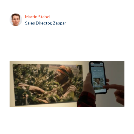
Martin Stahel
Sales Director, Zappar