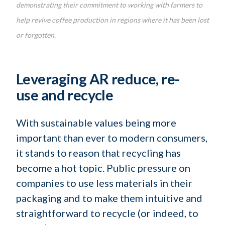
demonstrating their commitment to working with farmers to
help revive coffee production in regions where it has been lost
or forgotten.
Leveraging AR reduce, re-
use and recycle
With sustainable values being more
important than ever to modern consumers,
it stands to reason that recycling has
become a hot topic. Public pressure on
companies to use less materials in their
packaging and to make them intuitive and
straightforward to recycle (or indeed, to