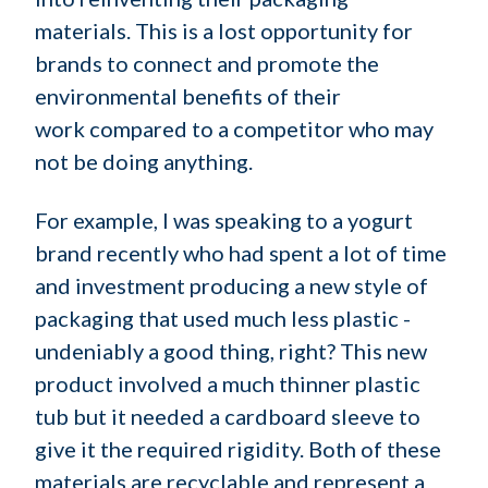
materials. This is a lost opportunity for
brands to connect and promote the
environmental benefits of their
work compared to a competitor who may
not be doing anything.
For example, I was speaking to a yogurt
brand recently who had spent a lot of time
and investment producing a new style of
packaging that used much less plastic -
undeniably a good thing, right? This new
product involved a much thinner plastic
tub but it needed a cardboard sleeve to
give it the required rigidity. Both of these
materials are recyclable and represent a