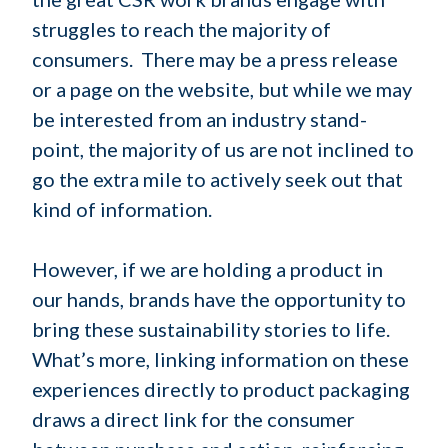
struggles to reach the majority of
consumers. There may be a press release
or a page on the website, but while we may
be interested from an industry stand-
point, the majority of us are not inclined to
go the extra mile to actively seek out that
kind of information.
However, if we are holding a product in
our hands, brands have the opportunity to
bring these sustainability stories to life.
What’s more, linking information on these
experiences directly to product packaging
draws a direct link for the consumer