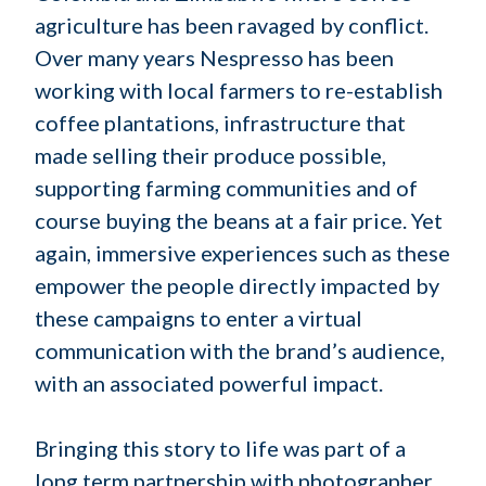
agriculture has been ravaged by conflict.
Over many years Nespresso has been
working with local farmers to re-establish
coffee plantations, infrastructure that
made selling their produce possible,
supporting farming communities and of
course buying the beans at a fair price. Yet
again, immersive experiences such as these
empower the people directly impacted by
these campaigns to enter a virtual
communication with the brand’s audience,
with an associated powerful impact.
Bringing this story to life was part of a
long term partnership with photographer