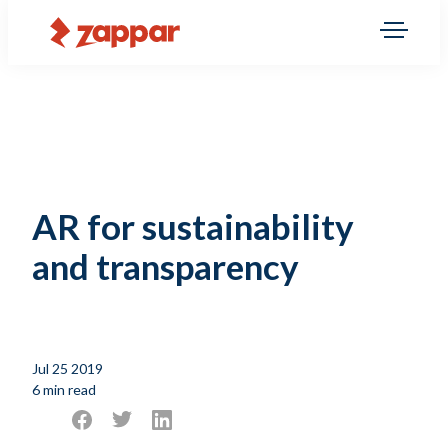
AR for sustainability
and transparency
Jul 25 2019
6 min read