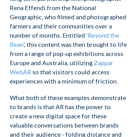
Rena Effendi from the National
Geographic, who filmed and photographed
farmers and their communities over a
number of months. Entitled
'Beyond the
Bean'
, this content was then brought to life
from a range of pop-up exhibitions across
Europe and Australia, utilizing
Zappar
WebAR
so that visitors could access
experiences with a minimum of friction.
What both of these examples demonstrate
to brands is that AR has the power to
create a new digital space for these
valuable conversations between brands
and their audience - folding distance and