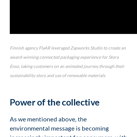
Finnish agency FlyAR leveraged Zapworks Studio to create an
award-winning connected packaging experience for Stora
Enso, taking customers on an animated journey through their
sustainability story and use of renewable materials
Power of the collective
As we mentioned above, the
environmental message is becoming