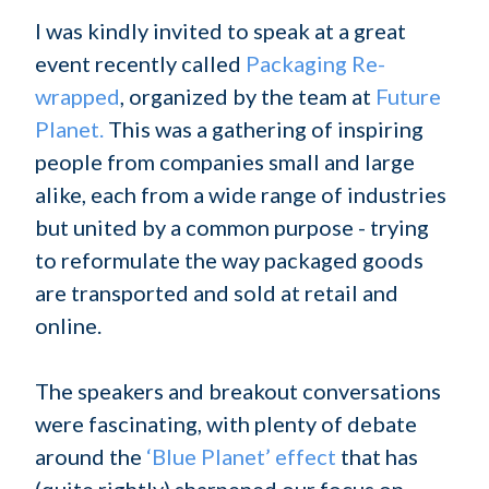
I was kindly invited to speak at a great
event recently called
Packaging Re-
wrapped
, organized by the team at
Future
Planet.
This was a gathering of inspiring
people from companies small and large
alike, each from a wide range of industries
but united by a common purpose - trying
to reformulate the way packaged goods
are transported and sold at retail and
online.
The speakers and breakout conversations
were fascinating, with plenty of debate
around the
‘Blue Planet’ effect
that has
(quite rightly) sharpened our focus on