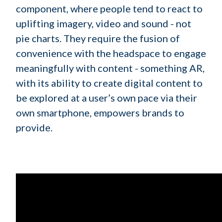
component, where people tend to react to
uplifting imagery, video and sound - not
pie charts. They require the fusion of
convenience with the headspace to engage
meaningfully with content - something AR,
with its ability to create digital content to
be explored at a user’s own pace via their
own smartphone, empowers brands to
provide.