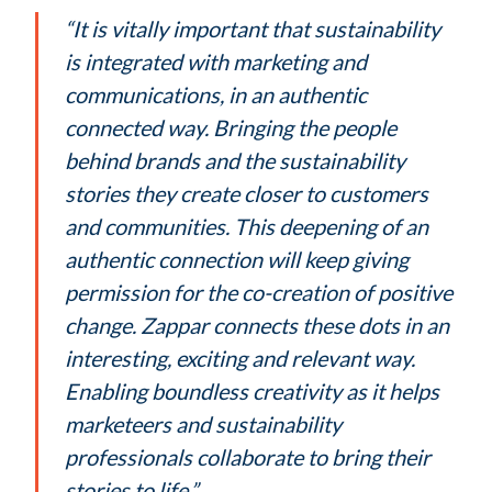
“It is vitally important that sustainability
is integrated with marketing and
communications, in an authentic
connected way. Bringing the people
behind brands and the sustainability
stories they create closer to customers
and communities. This deepening of an
authentic connection will keep giving
permission for the co-creation of positive
change. Zappar connects these dots in an
interesting, exciting and relevant way.
Enabling boundless creativity as it helps
marketeers and sustainability
professionals collaborate to bring their
stories to life.”