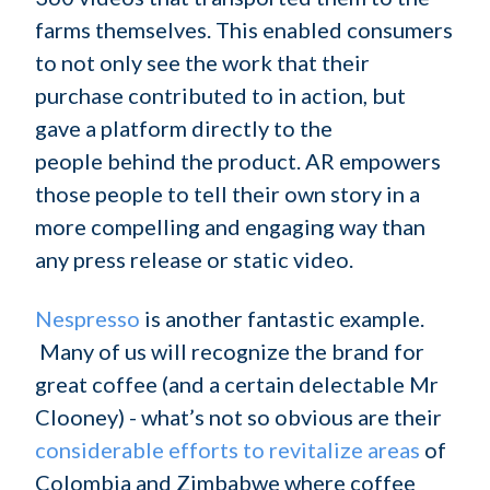
farms themselves. This enabled consumers
to not only see the work that their
purchase contributed to in action, but
gave a platform directly to the
people behind the product. AR empowers
those people to tell their own story in a
more compelling and engaging way than
any press release or static video.
Nespresso
is another fantastic example.
Many of us will recognize the brand for
great coffee (and a certain delectable Mr
Clooney) - what’s not so obvious are their
considerable efforts to revitalize areas
of
Colombia and Zimbabwe where coffee