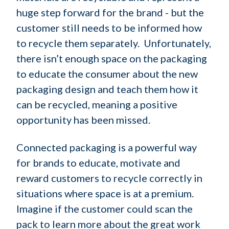
huge step forward for the brand - but the
customer still needs to be informed how
to recycle them separately. Unfortunately,
there isn’t enough space on the packaging
to educate the consumer about the new
packaging design and teach them how it
can be recycled, meaning a positive
opportunity has been missed.
Connected packaging is a powerful way
for brands to educate, motivate and
reward customers to recycle correctly in
situations where space is at a premium.
Imagine if the customer could scan the
pack to learn more about the great work