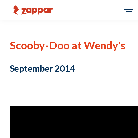
Scooby-Doo at Wendy's
September 2014