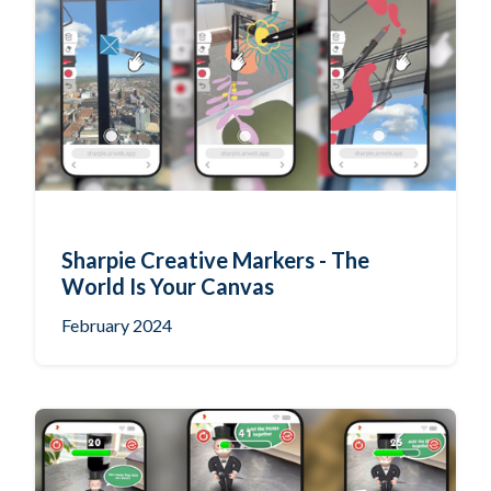
Sharpie Creative Markers - The
World Is Your Canvas
February 2024