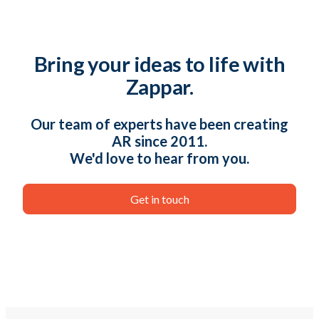
Bring your ideas to life with
Zappar.
Our team of experts have been creating
AR since 2011.
We'd love to hear from you.
Get in touch