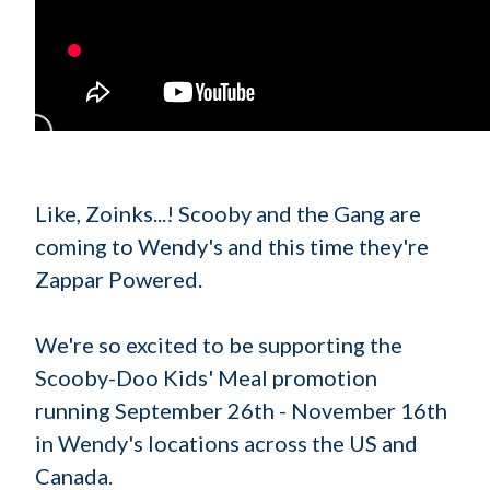
Like, Zoinks...! Scooby and the Gang are
coming to Wendy's and this time they're
Zappar Powered.
We're so excited to be supporting the
Scooby-Doo Kids' Meal promotion
running September 26th - November 16th
in Wendy's locations across the US and
Canada.