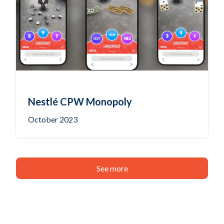
Nestlé CPW Monopoly
October 2023
See more