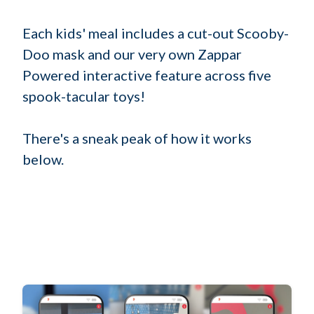
Each kids' meal includes a cut-out Scooby-
Doo mask and our very own Zappar
Powered interactive feature across five
spook-tacular toys!
There's a sneak peak of how it works
below.