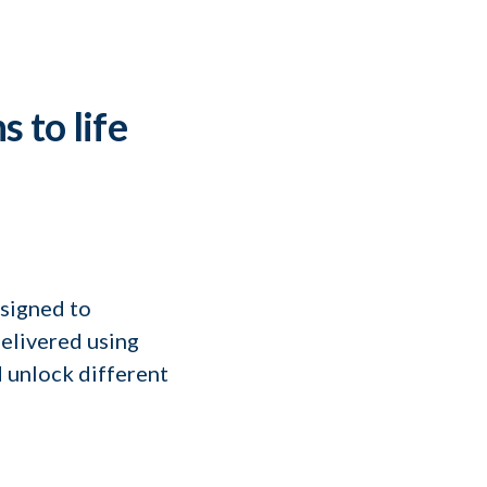
s to life
signed to
elivered using
 unlock different