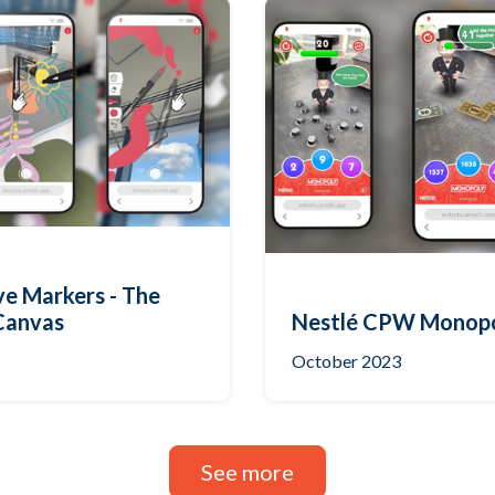
ve Markers - The
Canvas
Nestlé CPW Monop
October 2023
See more