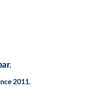
par.
ince 2011.