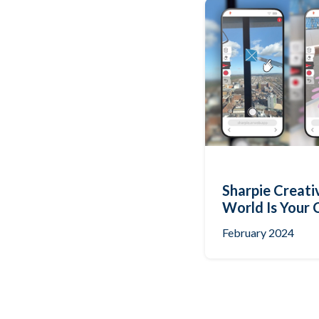
Sharpie Creati
World Is Your 
February 2024