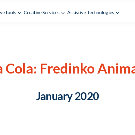
ve tools
Creative Services
Assistive Technologies
 Cola: Fredinko Anim
January 2020