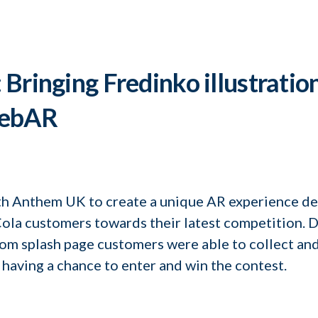
Bringing Fredinko illustration
webAR
h Anthem UK to create a unique AR experience de
la customers towards their latest competition. D
m splash page customers were able to collect and
 having a chance to enter and win the contest.