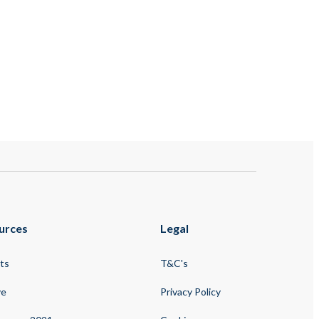
urces
Legal
ts
T&C's
ve
Privacy Policy