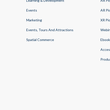
Learning & Development
AR Pi
Events
AR Pi
Marketing
XR Pi
Events, Tours And Attractions
Webin
Spatial Commerce
Ebook
Acces
Produ