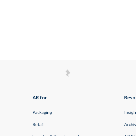
AR for
Reso
Packaging
Insigh
Retail
Archi