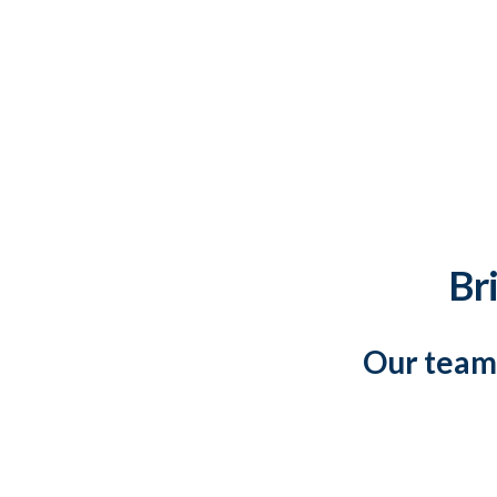
Bri
Our team 