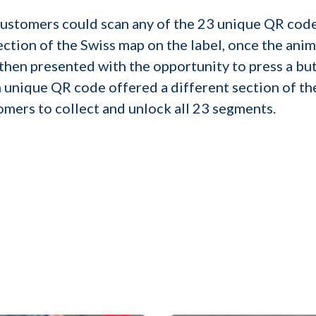
customers could scan any of the 23 unique QR code
ction of the Swiss map on the label, once the anim
then presented with the opportunity to press a but
 unique QR code offered a different section of th
mers to collect and unlock all 23 segments.