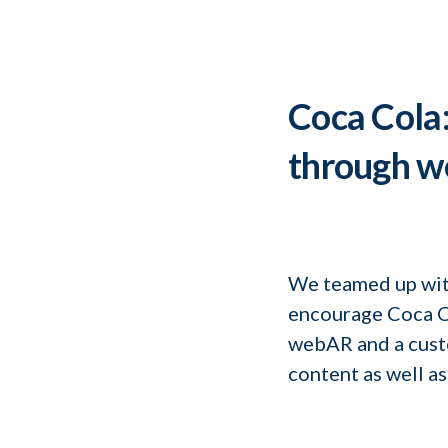
Coca Cola: 
through 
We teamed up wit
encourage Coca Co
webAR and a custo
content as well as