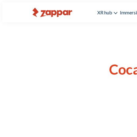
XR hub
Immersi
Coca