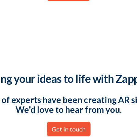
ng your ideas to life with Zap
of experts have been creating AR s
We'd love to hear from you.
Get in touch