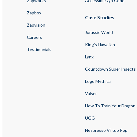
Zapworks
Accessible QR Code
Zapbox
Case Studies
Zapvision
Jurassic World
Careers
King's Hawaiian
Testimonials
Lynx
Countdown Super Insects
Lego Mythica
Valser
How To Train Your Dragon
UGG
Nespresso Virtuo Pop