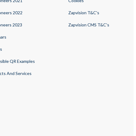
oneers 2021
Cookies
oneers 2022
Zapvision T&C's
oneers 2023
Zapvision CMS T&C's
ars
s
sible QR Examples
cts And Services