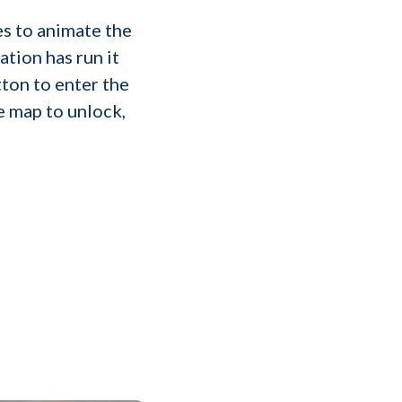
s to animate the
ation has run it
ton to enter the
e map to unlock,