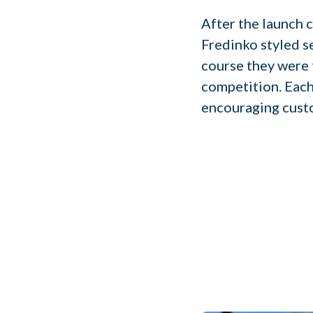
After the launch 
Fredinko styled se
course they were 
competition. Each
encouraging custo