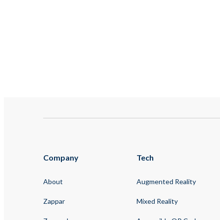
Company
Tech
About
Augmented Reality
Zappar
Mixed Reality