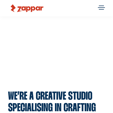
WE’RE A CREATIVE STUDIO
SPECIALISING IN CRAFTING