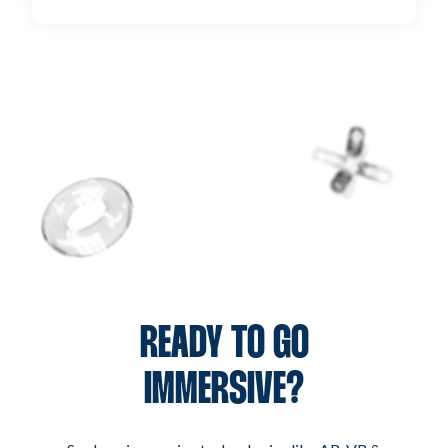
unparalleled results.
It’s simple! Reach out to us through our contact
form, and a dedicated account manager will get in
touch to discuss your project and how we can help
bring your vision to life.
READY TO GO
IMMERSIVE?