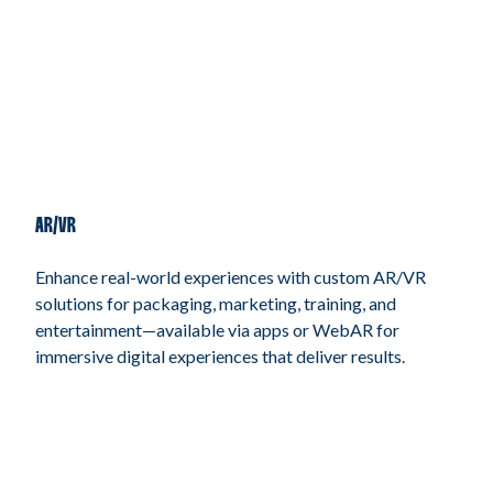
AR/VR
Enhance real-world experiences with custom AR/VR
solutions for packaging, marketing, training, and
entertainment—available via apps or WebAR for
immersive digital experiences that deliver results.