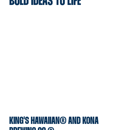
BOLD IDEAS TO LIFE
KING'S HAWAIIAN® AND KONA