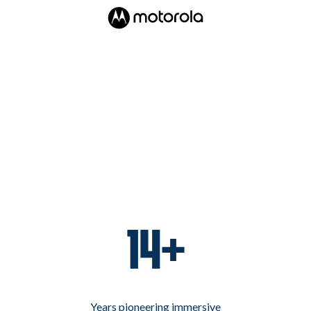
14+
Years pioneering immersive