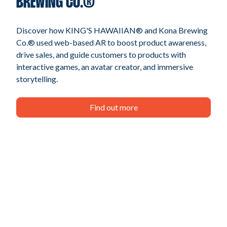
BREWING CO.®
Discover how KING'S HAWAIIAN® and Kona Brewing
Co.® used web-based AR to boost product awareness,
drive sales, and guide customers to products with
interactive games, an avatar creator, and immersive
storytelling.
Find out more