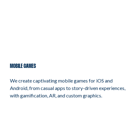
MOBILE GAMES
We create captivating mobile games for iOS and
Android, from casual apps to story-driven experiences,
with gamification, AR, and custom graphics.