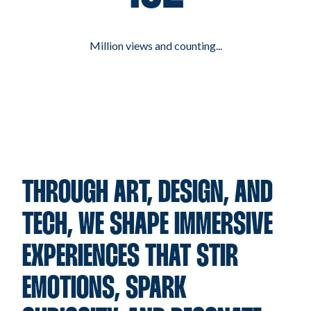
Million views and counting...
THROUGH ART, DESIGN, AND
TECH, WE SHAPE IMMERSIVE
EXPERIENCES THAT STIR
EMOTIONS, SPARK