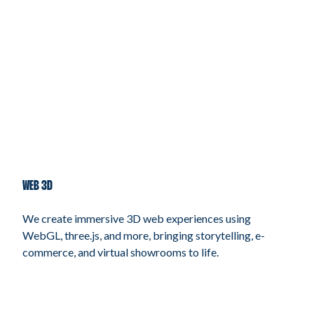
WEB 3D
We create immersive 3D web experiences using
WebGL, three.js, and more, bringing storytelling, e-
commerce, and virtual showrooms to life.