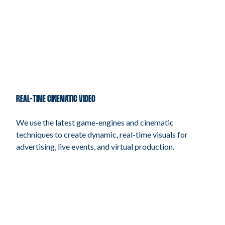
REAL-TIME CINEMATIC VIDEO
We use the latest game-engines and cinematic
techniques to create dynamic, real-time visuals for
advertising, live events, and virtual production.