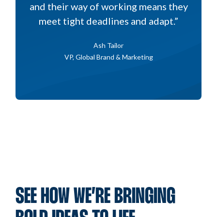
and their way of working means they
meet tight deadlines and adapt.”
Ash Tailor
VP, Global Brand & Marketing
SEE HOW WE’RE BRINGING