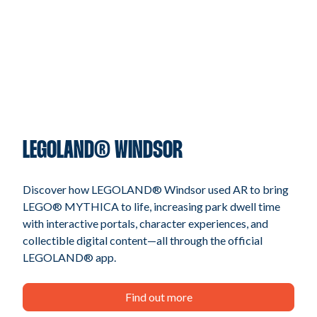
LEGOLAND® WINDSOR
Discover how LEGOLAND® Windsor used AR to bring
LEGO® MYTHICA to life, increasing park dwell time
with interactive portals, character experiences, and
collectible digital content—all through the official
LEGOLAND® app.
Find out more