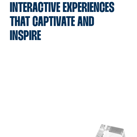
INTERACTIVE EXPERIENCES
THAT CAPTIVATE AND
INSPIRE