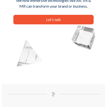
See how immersive technologies like AR, VR &
MR can transform your brand or business.
Let’s talk