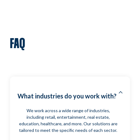
FAQ
What industries do you work with?
We work across a wide range of industries,
including retail, entertainment, real estate,
education, healthcare, and more. Our solutions are
tailored to meet the specific needs of each sector.