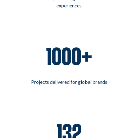
experiences
1000+
Projects delivered for global brands
132