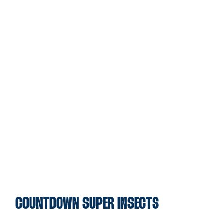
COUNTDOWN SUPER INSECTS