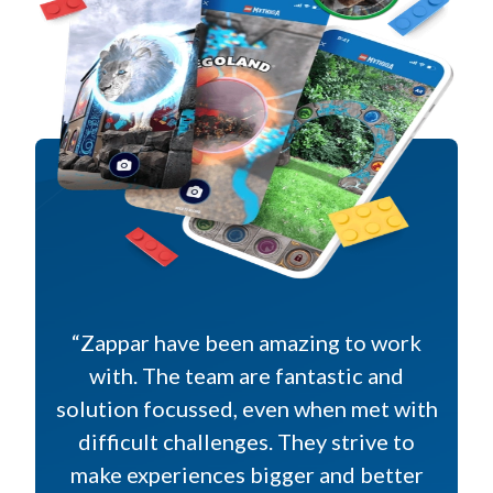
“Zappar have been amazing to work
with. The team are fantastic and
solution focussed, even when met with
difficult challenges. They strive to
make experiences bigger and better