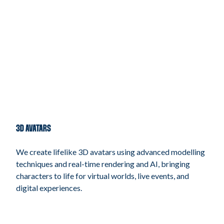
3D AVATARS
We create lifelike 3D avatars using advanced modelling
techniques and real-time rendering and AI, bringing
characters to life for virtual worlds, live events, and
digital experiences.