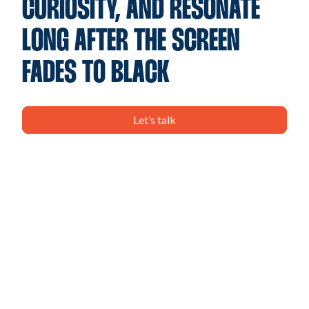
CURIOSITY, AND RESONATE
LONG AFTER THE SCREEN
FADES TO BLACK
Let’s talk