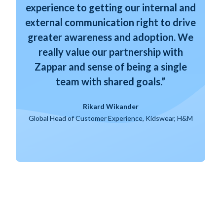
experience to getting our internal and
external communication right to drive
greater awareness and adoption. We
really value our partnership with
Zappar and sense of being a single
team with shared goals.”
Rikard Wikander
Global Head of Customer Experience, Kidswear, H&M