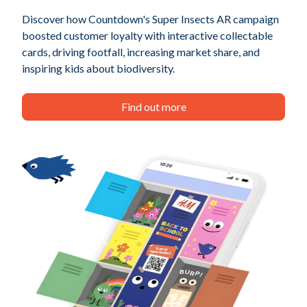
Discover how Countdown's Super Insects AR campaign
boosted customer loyalty with interactive collectable
cards, driving footfall, increasing market share, and
inspiring kids about biodiversity.
Find out more