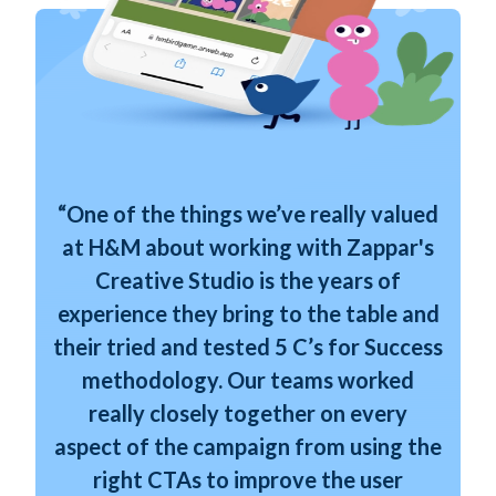
“One of the things we’ve really valued
at H&M about working with Zappar's
Creative Studio is the years of
experience they bring to the table and
their tried and tested 5 C’s for Success
methodology. Our teams worked
really closely together on every
aspect of the campaign from using the
right CTAs to improve the user