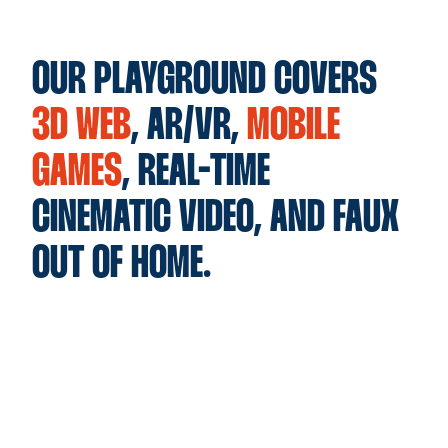
OUR PLAYGROUND COVERS
3D WEB
, AR/VR,
MOBILE
GAMES
, REAL-TIME
CINEMATIC VIDEO, AND FAUX
OUT OF HOME.