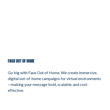
FAUX OUT OF HOME
Go big with Faux Out of Home. We create immersive,
digital out-of-home campaigns for virtual environments
—making your message bold, scalable, and cost-
effective.