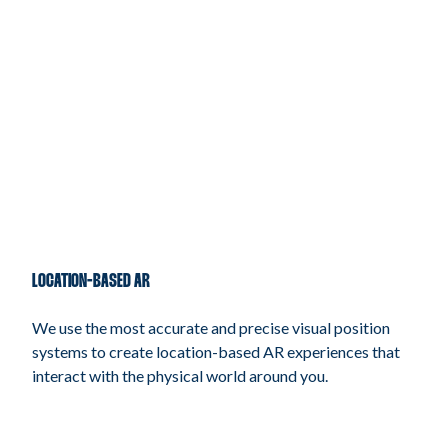
LOCATION-BASED AR
We use the most accurate and precise visual position
systems to create location-based AR experiences that
interact with the physical world around you.