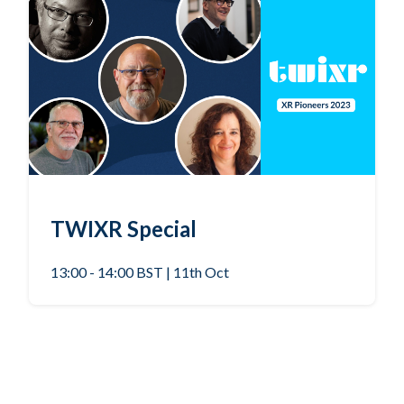
TWIXR Special
13:00 - 14:00 BST | 11th Oct