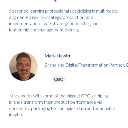
Seasoned learning professional specializing in multimedia,
augmented reality strategy, production, and
implementation, L&D strategy, podcasting and
leadership and management training.
Mark Hewitt
Brand and Digital Transformation Partner,
Mark works with some of the biggest CPG's helping
brands transform their product performance via
connected packaging technologies, data and actionable
insights.