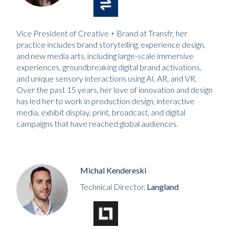
Vice President of Creative + Brand at Transfr, her
practice includes brand storytelling, experience design,
and new media arts, including large-scale immersive
experiences, groundbreaking digital brand activations,
and unique sensory interactions using AI, AR, and VR.
Over the past 15 years, her love of innovation and design
has led her to work in production design, interactive
media, exhibit display, print, broadcast, and digital
campaigns that have reached global audiences.
Michal Kendereski
Technical Director,
Langland