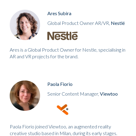
Ares Subira
Global Product Owner AR/VR,
Nestlé
Ares is a Global Product Owner for Nestle, specialising in
AR and VR projects for the brand.
Paola Fiorio
Senior Content Manager,
Viewtoo
Paola Fiorio joined Viewtoo, an augmented reality
creative studio based in Milan, during its early stages.