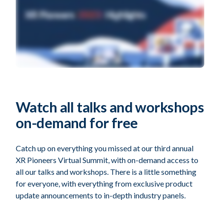
Watch all talks and workshops
on-demand for free
Catch up on everything you missed at our third annual
XR Pioneers Virtual Summit, with on-demand access to
all our talks and workshops. There is a little something
for everyone, with everything from exclusive product
update announcements to in-depth industry panels.