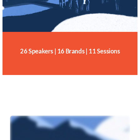
26 Speakers | 16 Brands | 11 Sessions