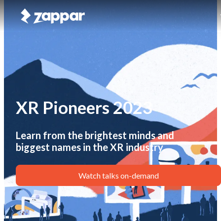
XR Pioneers 2023
Learn from the brightest minds and
biggest names in the XR industry.
Watch talks on-demand