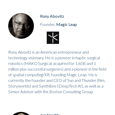
Rony Abovitz
Founder,
Magic Leap
Rony Abovitz is an American entrepreneur and
technology visionary. He is a pioneer in haptic surgical
robotics (MAKO Surgical, acquired for 1.65B and 1
million plus successful surgeries) and a pioneer in the field
of spatial computing/XR, founding Magic Leap. He is
currently the founder and CEO of Sun and Thunder (film,
Storyworlds) and SynthBee (DeepTech AI), as well as a
Senior Advisor with the Boston Consulting Group.
Jon Snoddy