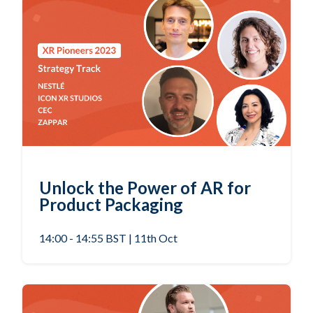
Unlock the Power of AR for
Product Packaging
14:00 - 14:55 BST | 11th Oct