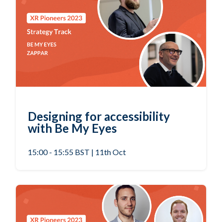
Designing for accessibility
with Be My Eyes
15:00 - 15:55 BST | 11th Oct