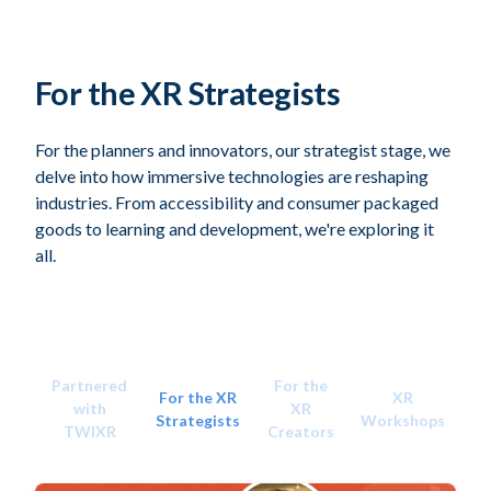
For the XR Strategists
For the planners and innovators, our strategist stage, we
delve into how immersive technologies are reshaping
industries. From accessibility and consumer packaged
goods to learning and development, we're exploring it
all.
Partnered
For the
For the XR
XR
with
XR
Strategists
Workshops
TWIXR
Creators