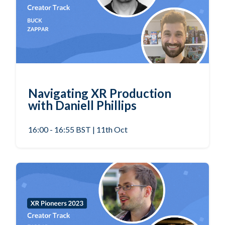
Navigating XR Production
with Daniell Phillips
16:00 - 16:55 BST | 11th Oct