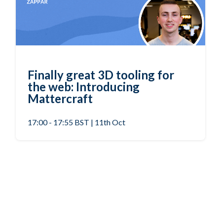
Finally great 3D tooling for
the web: Introducing
Mattercraft
17:00 - 17:55 BST | 11th Oct