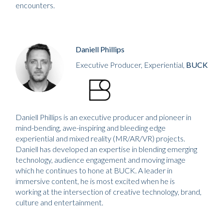
encounters.
Daniell Phillips
Executive Producer, Experiential,
BUCK
Daniell Phillips is an executive producer and pioneer in
mind-bending, awe-inspiring and bleeding edge
experiential and mixed reality (MR/AR/VR) projects.
Daniell has developed an expertise in blending emerging
technology, audience engagement and moving image
which he continues to hone at BUCK. A leader in
immersive content, he is most excited when he is
working at the intersection of creative technology, brand,
culture and entertainment.