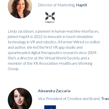
Director of Marketing,
HaptX
Linda Jacobson, a pioneer in human-machine interfaces,
joined HaptX in 2022 to innovate in touch simulation
technology in VR and robotics. A former Wired co-editor
and author, she led the first VR app studio and
spearheaded digital therapeutics research since 2009.
She's a director at the Virtual World Society and a
member of the XR Association Healthcare Working
Group.
Alexandra Zaccaria
Vice President of Creative and Brand,
Tran