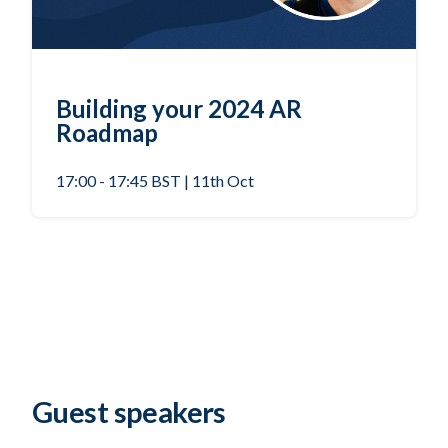
Building your 2024 AR
Roadmap
17:00 - 17:45 BST | 11th Oct
Guest speakers