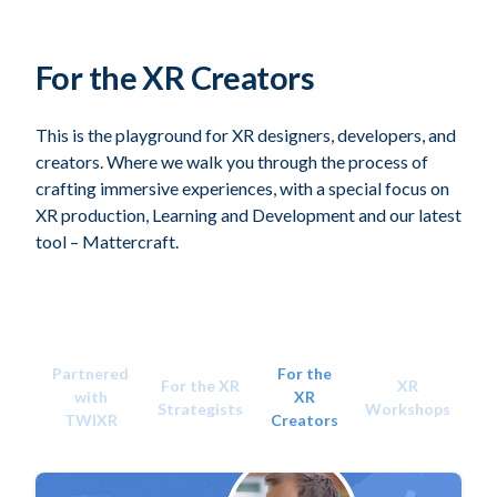
For the XR Creators
This is the playground for XR designers, developers, and
creators. Where we walk you through the process of
crafting immersive experiences, with a special focus on
XR production, Learning and Development and our latest
tool – Mattercraft.
Partnered
For the
For the XR
XR
with
XR
Strategists
Workshops
TWIXR
Creators