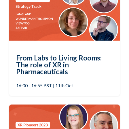
From Labs to Living Rooms:
The role of XR in
Pharmaceuticals
16:00 - 16:55 BST | 11th Oct