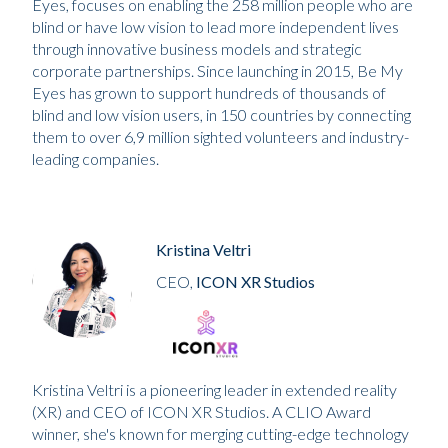
Eyes, focuses on enabling the 258 million people who are
blind or have low vision to lead more independent lives
through innovative business models and strategic
corporate partnerships. Since launching in 2015, Be My
Eyes has grown to support hundreds of thousands of
blind and low vision users, in 150 countries by connecting
them to over 6,9 million sighted volunteers and industry-
leading companies.
Kristina Veltri
CEO,
ICON XR Studios
Kristina Veltri is a pioneering leader in extended reality
(XR) and CEO of ICON XR Studios. A CLIO Award
winner, she's known for merging cutting-edge technology