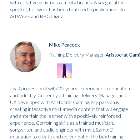
with creative artistry to amplify brands. A sought-after
speaker, her work has been featured in publications like
Ad Week and BBC Digital.
Mike Peacock
Training Delivery Manager,
Aristocrat Gam
L&D professional with 20-years’ experience in education
and industry. Currently a Training Delivery Manager and
UX developer with Aristocrat Gaming. My passion is
creating interactive multi-media content that will engage
and entertain the learner with a positively reinforced
experience. Combining skills as a trained musician,
songwriter, and audio engineer with my L&amp;D
education to create and deliver out of the box training