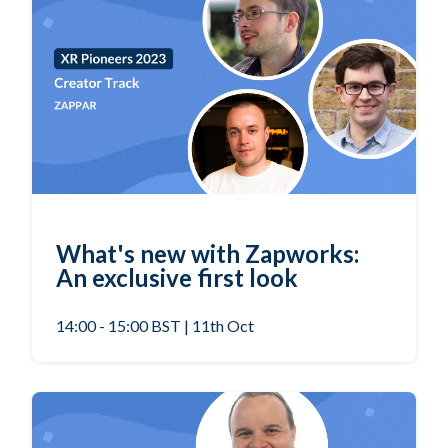
What's new with Zapworks:
An exclusive first look
14:00 - 15:00 BST | 11th Oct