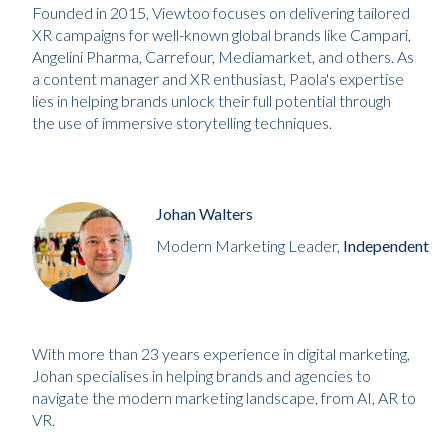
Founded in 2015, Viewtoo focuses on delivering tailored
XR campaigns for well-known global brands like Campari,
Angelini Pharma, Carrefour, Mediamarket, and others. As
a content manager and XR enthusiast, Paola's expertise
lies in helping brands unlock their full potential through
the use of immersive storytelling techniques.
Johan Walters
Modern Marketing Leader,
Independent
With more than 23 years experience in digital marketing,
Johan specialises in helping brands and agencies to
navigate the modern marketing landscape, from AI, AR to
VR.