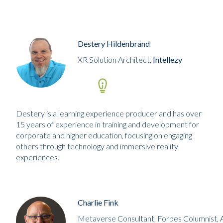
Destery Hildenbrand
XR Solution Architect,
Intellezy
Destery is a learning experience producer and has over
15 years of experience in training and development for
corporate and higher education, focusing on engaging
others through technology and immersive reality
experiences.
Charlie Fink
Metaverse Consultant, Forbes Columnist, 