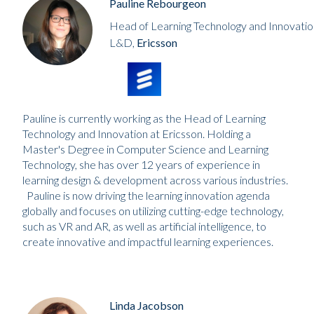
Pauline Rebourgeon
Head of Learning Technology and Innovatio
L&D,
Ericsson
Pauline is currently working as the Head of Learning
Technology and Innovation at Ericsson. Holding a
Master's Degree in Computer Science and Learning
Technology, she has over 12 years of experience in
learning design & development across various industries.
Pauline is now driving the learning innovation agenda
globally and focuses on utilizing cutting-edge technology,
such as VR and AR, as well as artificial intelligence, to
create innovative and impactful learning experiences.
Linda Jacobson