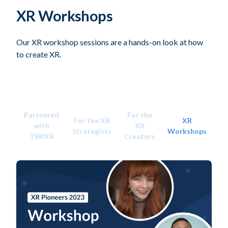
XR Workshops
Our XR workshop sessions are a hands-on look at how
to create XR.
Partnered
For the
For the XR
XR
with
XR
Strategists
Workshops
TWIXR
Creators