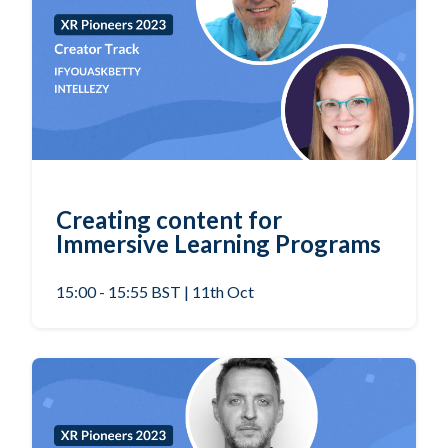
Creating content for
Immersive Learning Programs
15:00 - 15:55 BST | 11th Oct