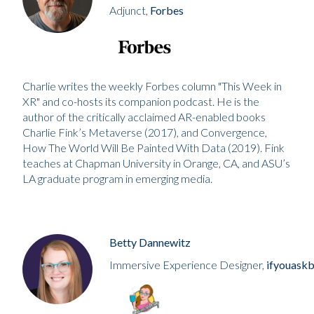
Adjunct,
Forbes
Charlie writes the weekly Forbes column "This Week in
XR" and co-hosts its companion podcast. He is the
author of the critically acclaimed AR-enabled books
Charlie Fink’s Metaverse (2017), and Convergence,
How The World Will Be Painted With Data (2019). Fink
teaches at Chapman University in Orange, CA, and ASU’s
LA graduate program in emerging media.
Betty Dannewitz
Immersive Experience Designer,
ifyouaskb