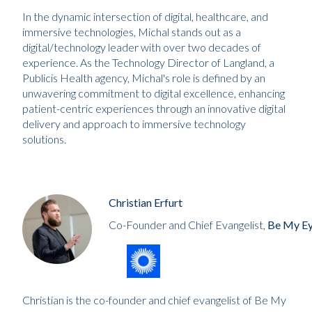
In the dynamic intersection of digital, healthcare, and
immersive technologies, Michal stands out as a
digital/technology leader with over two decades of
experience. As the Technology Director of Langland, a
Publicis Health agency, Michal's role is defined by an
unwavering commitment to digital excellence, enhancing
patient-centric experiences through an innovative digital
delivery and approach to immersive technology
solutions.
Christian Erfurt
Co-Founder and Chief Evangelist,
Be My E
Christian is the co-founder and chief evangelist of Be My