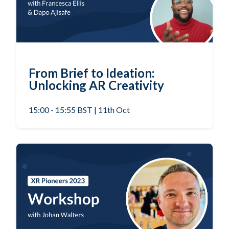
From Brief to Ideation:
Unlocking AR Creativity
15:00 - 15:55 BST | 11th Oct