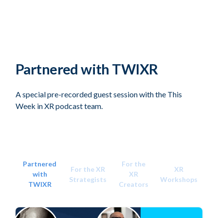
Partnered with TWIXR
A special pre-recorded guest session with the This
Week in XR podcast team.
Partnered
For the
For the XR
XR
with
XR
Strategists
Workshops
TWIXR
Creators