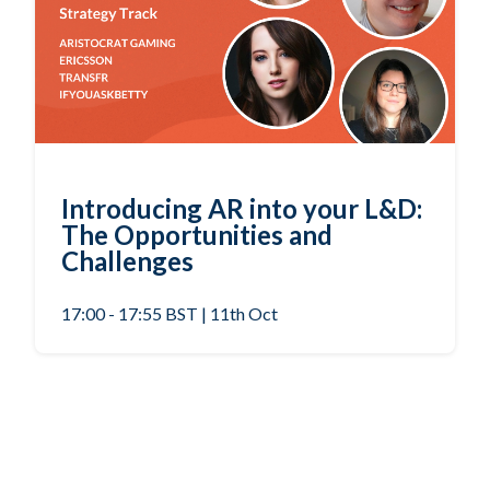
Introducing AR into your L&D:
The Opportunities and
Challenges
17:00 - 17:55 BST | 11th Oct