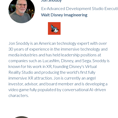
Ex-Advanced Development Studio Executi
Walt Disney Imagineering
Jon Snoddy is an American technology expert with over
30 years of experience in the immersive technology and
media industries and has held leadership positions at
companies such as Lucasfilm, Disney, and Sega. Snoddy is
known for his work in XR, founding Disney's Virtual
Reality Studio and producing the world's first fully
immersive XR attraction. Jon is currently an angel
investor, advisor, and board member and is developing a
video game fully populated by conversational AI-driven
characters.