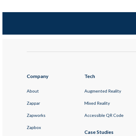
Company
Tech
About
Augmented Reality
Zappar
Mixed Reality
Zapworks
Accessible QR Code
Zapbox
Case Studies