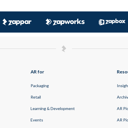
AR for
Reso
Packaging
Insigh
Retail
Archi
Learning & Development
AR Pi
Events
AR Pi