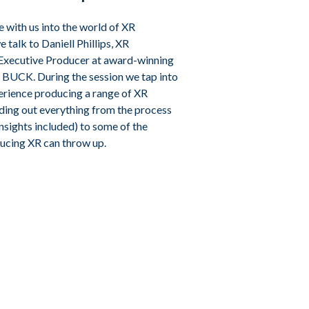
e with us into the world of XR
 talk to Daniell Phillips, XR
Executive Producer at award-winning
 BUCK. During the session we tap into
perience producing a range of XR
nding out everything from the process
 insights included) to some of the
ucing XR can throw up.