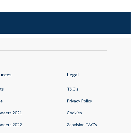
urces
Legal
ts
T&C's
ve
Privacy Policy
oneers 2021
Cookies
oneers 2022
Zapvision T&C's