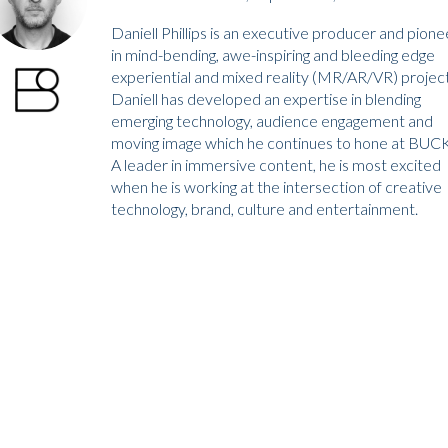
Daniell Phillips is an executive producer and pione
in mind-bending, awe-inspiring and bleeding edge
experiential and mixed reality (MR/AR/VR) project
Daniell has developed an expertise in blending
emerging technology, audience engagement and
moving image which he continues to hone at BUCK
A leader in immersive content, he is most excited
when he is working at the intersection of creative
technology, brand, culture and entertainment.