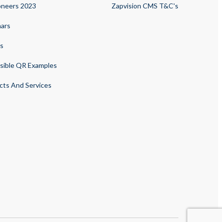
oneers 2023
Zapvision CMS T&C's
ars
s
sible QR Examples
cts And Services