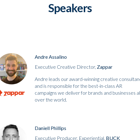
Speakers
Andre Assalino
Executive Creative Director,
Zappar
Andre leads our award-winning creative consultan
and is responsible for the best-in-class AR
campaigns we deliver for brands and businesses al
over the world.
Daniell Phillips
Executive Producer, Experiential,
BUCK