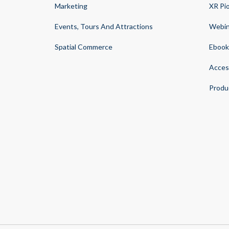
Marketing
XR Pi
Events, Tours And Attractions
Webin
Spatial Commerce
Ebook
Acces
Produ