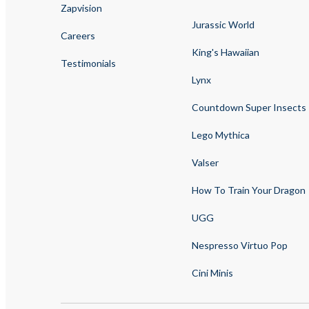
Zapvision
Jurassic World
Careers
King's Hawaiian
Testimonials
Lynx
Countdown Super Insects
Lego Mythica
Valser
How To Train Your Dragon
UGG
Nespresso Virtuo Pop
Cini Minis