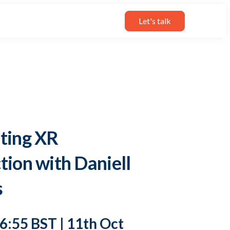
Let's talk
ting XR
tion with Daniell
s
16:55 BST | 11th Oct