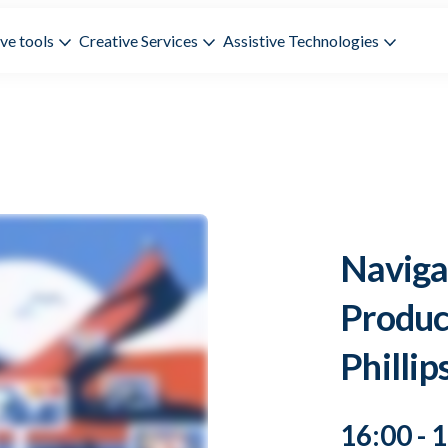
ve tools
Creative Services
Assistive Technologies
Naviga
Produc
Phillip
16:00 - 