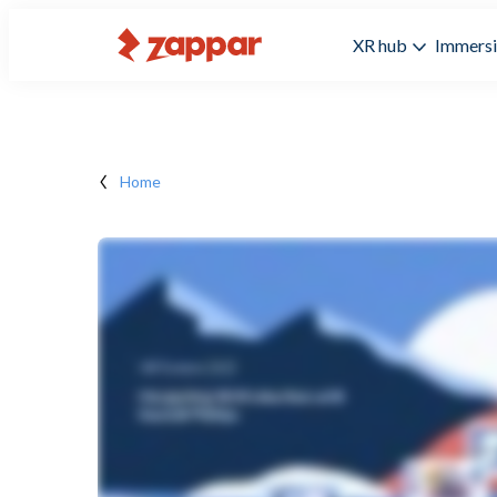
XR hub
Immersi
Home