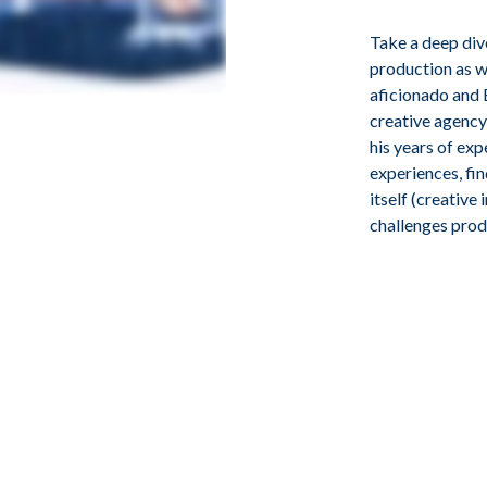
Take a deep div
production as we
aficionado and 
creative agency
his years of ex
experiences, fi
itself (creative
challenges prod