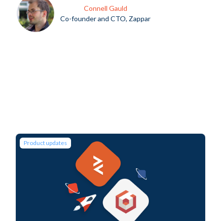
Connell Gauld
Co-founder and CTO, Zappar
Product updates