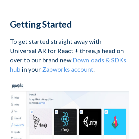
Getting Started
To get started straight away with
Universal AR for React + three.js head on
over to our brand new
Downloads & SDKs
hub
in your
Zapworks account
.