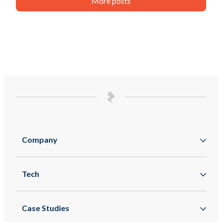
More posts
Company
About
Tech
Zappar
Augmented Reality
Zapworks
Case Studies
Mixed Reality
Zapbox