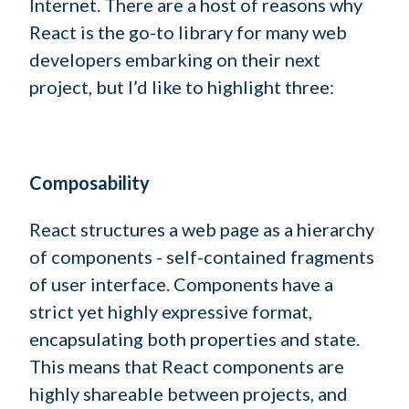
Internet. There are a host of reasons why
React is the go-to library for many web
developers embarking on their next
project, but I’d like to highlight three:
Composability
React structures a web page as a hierarchy
of components - self-contained fragments
of user interface. Components have a
strict yet highly expressive format,
encapsulating both properties and state.
This means that React components are
highly shareable between projects, and