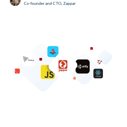
Co-founder and CTO, Zappar