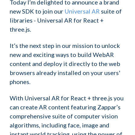
Today I’m delighted to announce a brand
new SDK to join our
Universal AR
suite of
libraries - Universal AR for React +
three.js.
It’s the next step in our mission to unlock
new and exciting ways to build WebAR
content and deploy it directly to the web
browsers already installed on your users'
phones.
With Universal AR for React + three.js you
can create AR content featuring Zappar’s
comprehensive suite of computer vision
algorithms, including face, image and
instant world tracking, using the power of