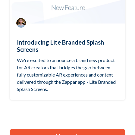
Introducing Lite Branded Splash
Screens
We're excited to announce a brand new product
for AR creators that bridges the gap between
fully customizable AR experiences and content
delivered through the Zappar app - Lite Branded
Splash Screens.