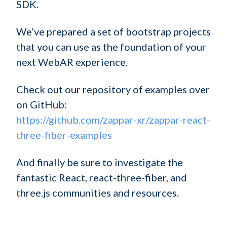
SDK.
We’ve prepared a set of bootstrap projects
that you can use as the foundation of your
next WebAR experience.
Check out our repository of examples over
on GitHub:
https://github.com/zappar-xr/zappar-react-
three-fiber-examples
And finally be sure to investigate the
fantastic React, react-three-fiber, and
three.js communities and resources.