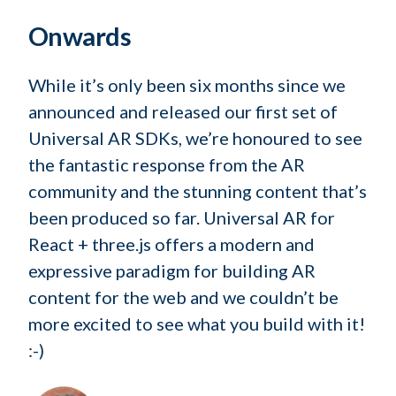
Onwards
While it’s only been six months since we
announced and released our first set of
Universal AR SDKs, we’re honoured to see
the fantastic response from the AR
community and the stunning content that’s
been produced so far. Universal AR for
React + three.js offers a modern and
expressive paradigm for building AR
content for the web and we couldn’t be
more excited to see what you build with it!
:-)