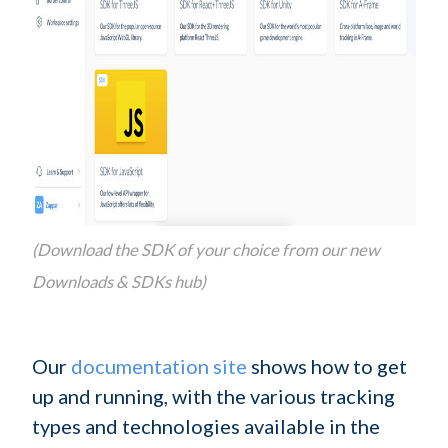
(Download the SDK of your choice from our new
Downloads & SDKs hub)
Our
documentation site
shows how to get
up and running, with the various tracking
types and technologies available in the