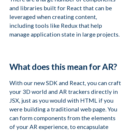
and libraries built for React that can be
leveraged when creating content,
including tools like Redux that help
manage application state in large projects.
What does this mean for AR?
With our new SDK and React, you can craft
your 3D world and AR trackers directly in
JSX, just as you would with HTML if you
were building a traditional web page. You
can form components from the elements
of your AR experience, to encapsulate