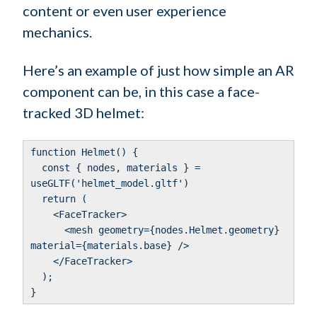
content or even user experience
mechanics.
Here’s an example of just how simple an AR
component can be, in this case a face-
tracked 3D helmet:
function Helmet() {
const { nodes, materials } =
useGLTF('helmet_model.gltf')
return (
<FaceTracker>
<mesh geometry={nodes.Helmet.geometry}
material={materials.base} />
</FaceTracker>
);
}