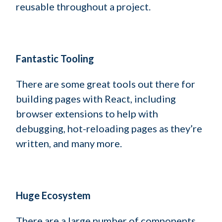
reusable throughout a project.
Fantastic Tooling
There are some great tools out there for
building pages with React, including
browser extensions to help with
debugging, hot-reloading pages as they’re
written, and many more.
Huge Ecosystem
There are a large number of components