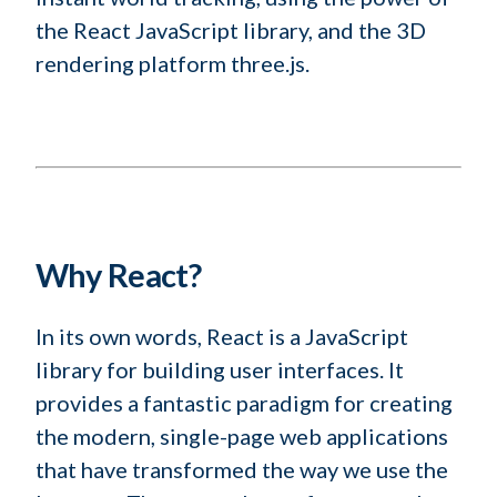
the React JavaScript library, and the 3D
rendering platform three.js.
Why React?
In its own words, React is a JavaScript
library for building user interfaces. It
provides a fantastic paradigm for creating
the modern, single-page web applications
that have transformed the way we use the