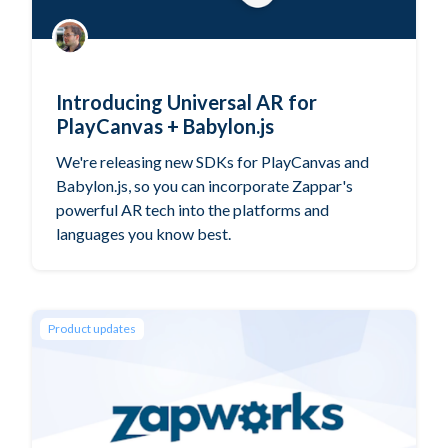
Introducing Universal AR for
PlayCanvas + Babylon.js
We're releasing new SDKs for PlayCanvas and
Babylon.js, so you can incorporate Zappar's
powerful AR tech into the platforms and
languages you know best.
Product updates