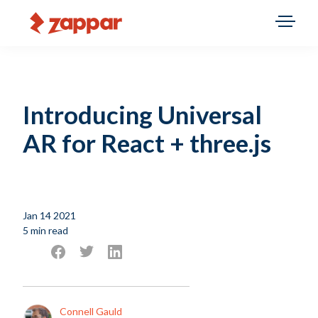
Introducing Universal
AR for React + three.js
Jan 14 2021
5 min read
Connell Gauld