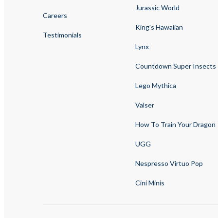
Jurassic World
Careers
King's Hawaiian
Testimonials
Lynx
Countdown Super Insects
Lego Mythica
Valser
How To Train Your Dragon
UGG
Nespresso Virtuo Pop
Cini Minis