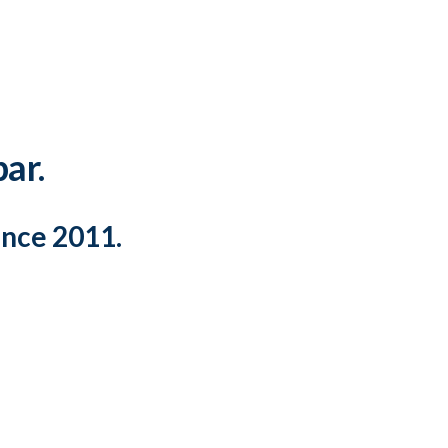
par.
ince 2011.