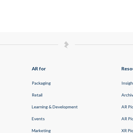
AR for
Reso
Packaging
Insigh
Retail
Archi
Learning & Development
AR Pi
Events
AR Pi
Marketing
XR Pi