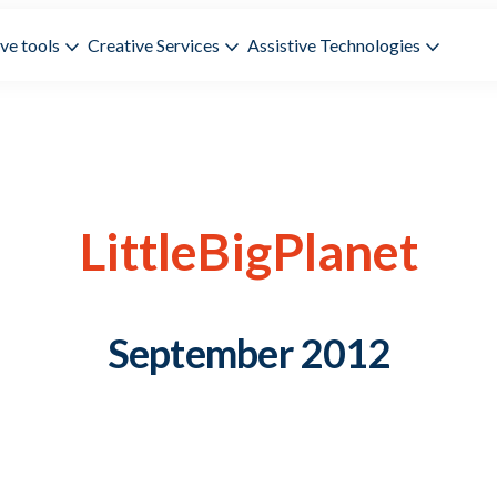
ve tools
Creative Services
Assistive Technologies
LittleBigPlanet
September 2012