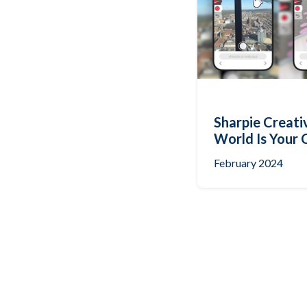
Sharpie Creati
World Is Your 
February 2024