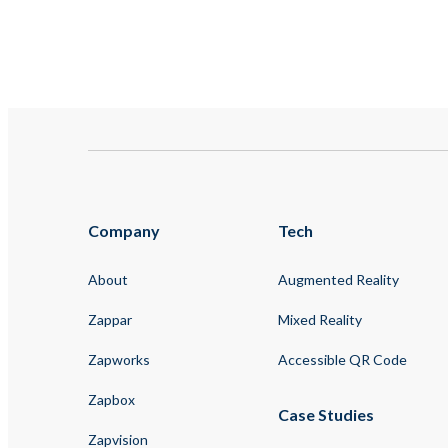
Company
Tech
About
Augmented Reality
Zappar
Mixed Reality
Zapworks
Accessible QR Code
Zapbox
Case Studies
Zapvision