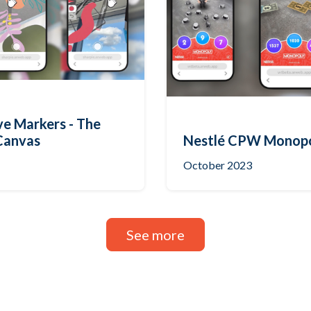
ve Markers - The
Canvas
Nestlé CPW Monop
October 2023
See more