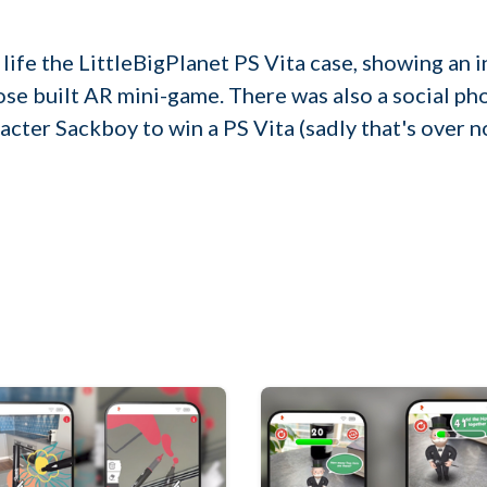
 life the LittleBigPlanet PS Vita case, showing an 
se built AR mini-game. There was also a social p
acter Sackboy to win a PS Vita (sadly that's over n