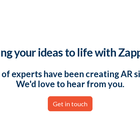
ng your ideas to life with Zap
of experts have been creating AR s
We'd love to hear from you.
Get in touch