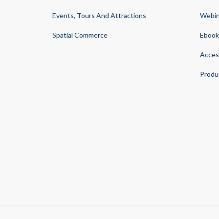
Events, Tours And Attractions
Webin
Spatial Commerce
Ebook
Acces
Produ