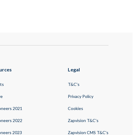
urces
Legal
ts
T&C's
ve
Privacy Policy
oneers 2021
Cookies
oneers 2022
Zapvision T&C's
oneers 2023
Zapvision CMS T&C's