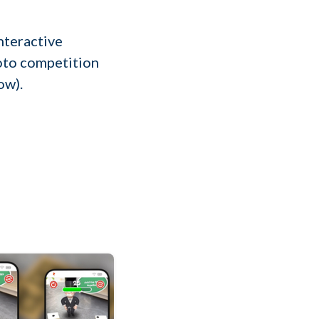
interactive
hoto competition
ow).