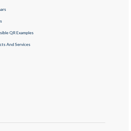
ars
s
sible QR Examples
cts And Services