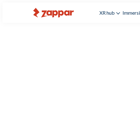
XR hub
Immersi