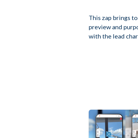
This zap brings to
preview and purpo
with the lead char