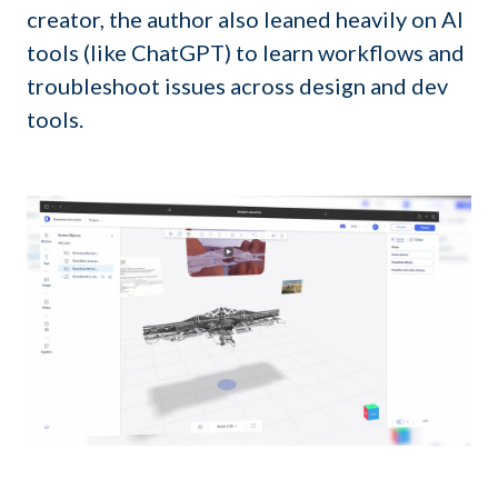
creator, the author also leaned heavily on AI
tools (like ChatGPT) to learn workflows and
troubleshoot issues across design and dev
tools.