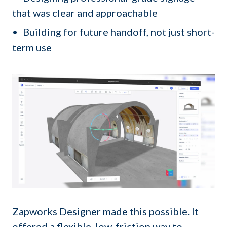
that was clear and approachable
Building for future handoff, not just short-
term use
Zapworks Designer made this possible. It
offered a flexible, low-friction way to