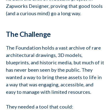
Zapworks Designer, proving that good tools
(and a curious mind) go a long way.
The Challenge
The Foundation holds a vast archive of rare
architectural drawings, 3D models,
blueprints, and historic media, but much of it
has never been seen by the public. They
wanted a way to bring these assets to life in
a way that was engaging, accessible, and
easy to manage with limited resources.
They needed a tool that could: