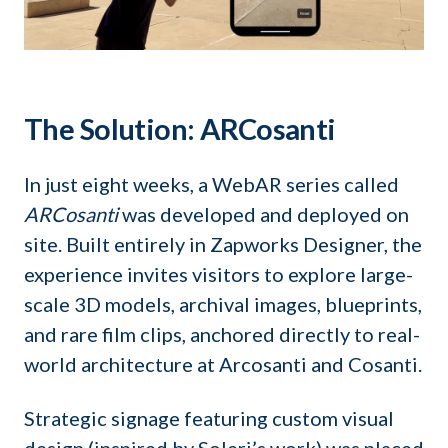
The Solution: ARCosanti
In just eight weeks, a WebAR series called
ARCosanti
was developed and deployed on
site. Built entirely in Zapworks Designer, the
experience invites visitors to explore large-
scale 3D models, archival images, blueprints,
and rare film clips, anchored directly to real-
world architecture at Arcosanti and Cosanti.
Strategic signage featuring custom visual
design (inspired by Soleri’s work) was placed