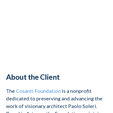
About the Client
The
Cosanti Foundation
is a nonprofit
dedicated to preserving and advancing the
work of visionary architect Paolo Soleri.