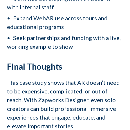
with internal staff
Expand WebAR use across tours and
educational programs
Seek partnerships and funding with a live,
working example to show
Final Thoughts
This case study shows that AR doesn’t need
to be expensive, complicated, or out of
reach. With Zapworks Designer, even solo
creators can build professional immersive
experiences that engage, educate, and
elevate important stories.