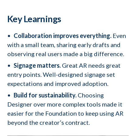
Key Learnings
Collaboration improves everything.
Even
with a small team, sharing early drafts and
observing real users made a big difference.
Signage matters.
Great AR needs great
entry points. Well-designed signage set
expectations and improved adoption.
Build for sustainability.
Choosing
Designer over more complex tools made it
easier for the Foundation to keep using AR
beyond the creator’s contract.