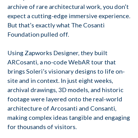
archive of rare architectural work, you don’t
expect a cutting-edge immersive experience.
But that’s exactly what The Cosanti
Foundation pulled off.
Using Zapworks Designer, they built
ARCosanti, a no-code WebAR tour that
brings Soleri’s visionary designs to life on-
site and in context. In just eight weeks,
archival drawings, 3D models, and historic
footage were layered onto the real-world
architecture of Arcosanti and Consanti,
making complex ideas tangible and engaging
for thousands of visitors.