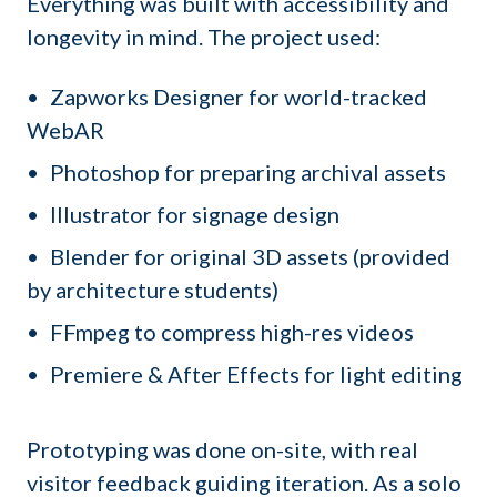
Everything was built with accessibility and
longevity in mind. The project used:
Zapworks Designer for world-tracked
WebAR
Photoshop for preparing archival assets
Illustrator for signage design
Blender for original 3D assets (provided
by architecture students)
FFmpeg to compress high-res videos
Premiere & After Effects for light editing
Prototyping was done on-site, with real
visitor feedback guiding iteration. As a solo