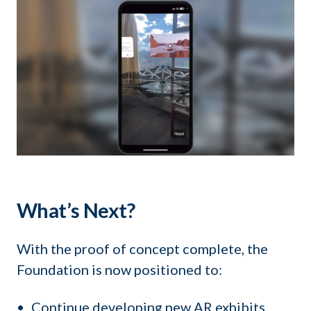
What’s Next?
With the proof of concept complete, the
Foundation is now positioned to:
Continue developing new AR exhibits