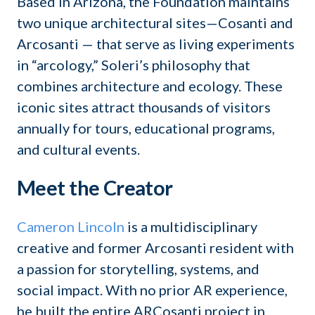
Based in Arizona, the Foundation maintains
two unique architectural sites—Cosanti and
Arcosanti — that serve as living experiments
in “arcology,” Soleri’s philosophy that
combines architecture and ecology. These
iconic sites attract thousands of visitors
annually for tours, educational programs,
and cultural events.
Meet the Creator
Cameron Lincoln
is a multidisciplinary
creative and former Arcosanti resident with
a passion for storytelling, systems, and
social impact. With no prior AR experience,
he built the entire ARCosanti project in