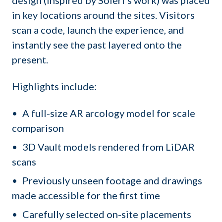
in key locations around the sites. Visitors
scan a code, launch the experience, and
instantly see the past layered onto the
present.
Highlights include:
A full-size AR arcology model for scale
comparison
3D Vault models rendered from LiDAR
scans
Previously unseen footage and drawings
made accessible for the first time
Carefully selected on-site placements