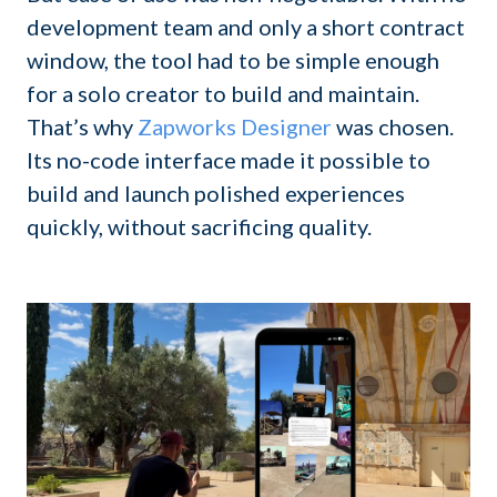
development team and only a short contract
window, the tool had to be simple enough
for a solo creator to build and maintain.
That’s why
Zapworks Designer
was chosen.
Its no-code interface made it possible to
build and launch polished experiences
quickly, without sacrificing quality.