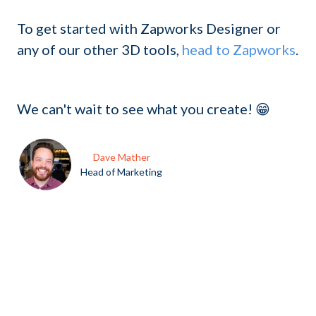
To get started with Zapworks Designer or
any of our other 3D tools,
head to Zapworks
.
We can't wait to see what you create! 😁
Dave Mather
Head of Marketing