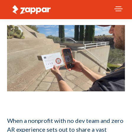
When a nonprofit with no dev team and zero
AR experience sets out to share a vast