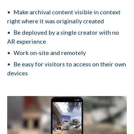
Make archival content visible in context
right where it was originally created
Be deployed by a single creator with no
AR experience
Work on-site and remotely
Be easy for visitors to access on their own
devices