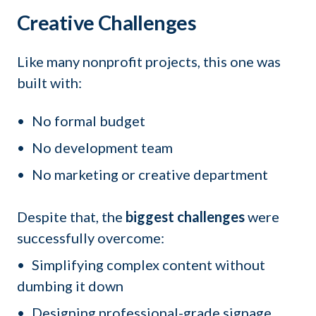
Creative Challenges
Like many nonprofit projects, this one was
built with:
No formal budget
No development team
No marketing or creative department
Despite that, the
biggest challenges
were
successfully overcome:
Simplifying complex content without
dumbing it down
Designing professional-grade signage