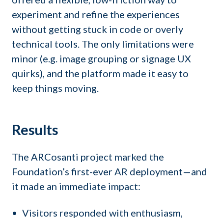
experiment and refine the experiences
without getting stuck in code or overly
technical tools. The only limitations were
minor (e.g. image grouping or signage UX
quirks), and the platform made it easy to
keep things moving.
Results
The ARCosanti project marked the
Foundation’s first-ever AR deployment—and
it made an immediate impact:
Visitors responded with enthusiasm,