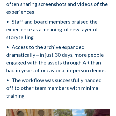
often sharing screenshots and videos of the
experiences
Staff and board members praised the
experience as a meaningful new layer of
storytelling
Access to the archive expanded
dramatically—in just 30 days, more people
engaged with the assets through AR than
had in years of occasional in-person demos
The workflow was successfully handed
off to other team members with minimal
training