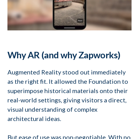
Why AR (and why Zapworks)
Augmented Reality stood out immediately
as the right fit. It allowed the Foundation to
superimpose historical materials onto their
real-world settings, giving visitors a direct,
visual understanding of complex
architectural ideas.
But ease of use was non-negotiable. With no