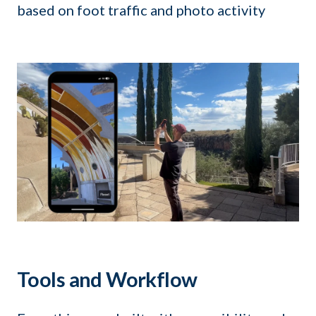
based on foot traffic and photo activity
Tools and Workflow