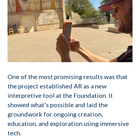
One of the most promising results was that
the project established AR as a new
interpretive tool at the Foundation. It
showed what’s possible and laid the
groundwork for ongoing creation,
education, and exploration using immersive
tech.