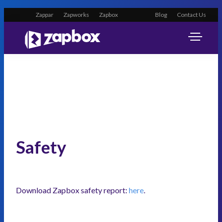
Zappar
Zapworks
Zapbox
Blog
Contact Us
Safety
Download Zapbox safety report:
here
.