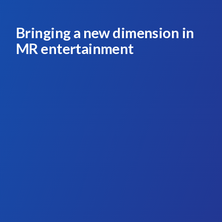
Bringing a new dimension in
MR entertainment