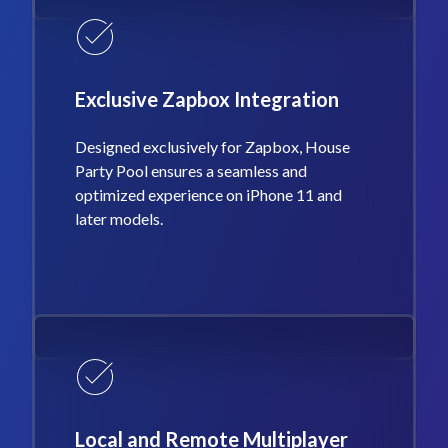
Exclusive Zapbox Integration
Designed exclusively for Zapbox, House
Party Pool ensures a seamless and
optimized experience on iPhone 11 and
later models.
Local and Remote Multiplayer