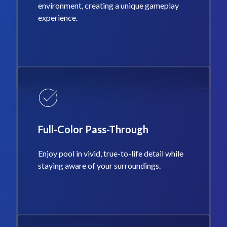
environment, creating a unique gameplay
experience.
Full-Color Pass-Through
Enjoy pool in vivid, true-to-life detail while
staying aware of your surroundings.