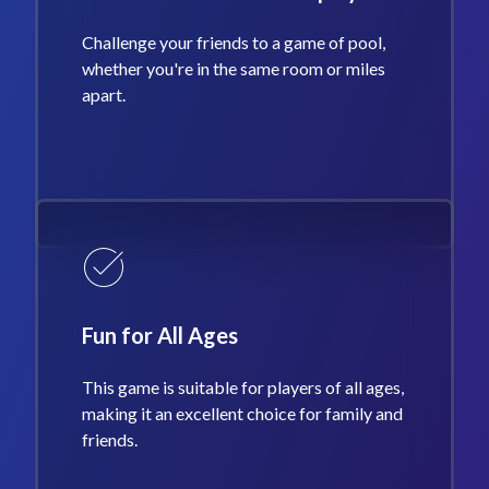
Challenge your friends to a game of pool,
whether you're in the same room or miles
apart.
Fun for All Ages
This game is suitable for players of all ages,
making it an excellent choice for family and
friends.