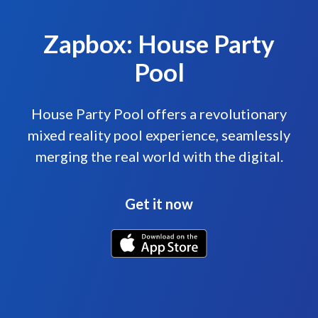
Zapbox: House Party
Pool
House Party Pool offers a revolutionary
mixed reality pool experience, seamlessly
merging the real world with the digital.
Get it now