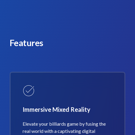
Features
Immersive Mixed Reality
Elevate your billiards game by fusing the
real world with a captivating digital