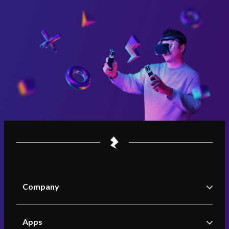
Company
Zappar
Apps