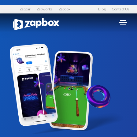
Zappar
Zapworks
Zapbox
Blog
Contact Us