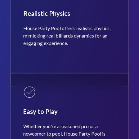
Realistic Physics
House Party Pool offers realistic physics,
mimicking real billiards dynamics for an
engaging experience.
Easy to Play
Whether you're a seasoned pro or a
newcomer to pool, House Party Pool is