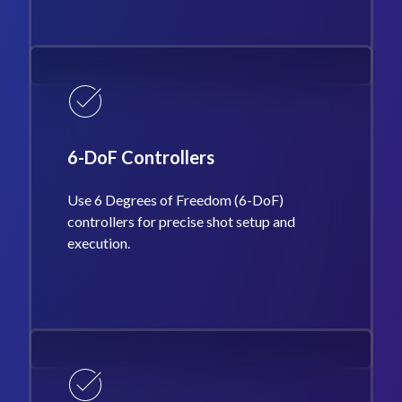
6-DoF Controllers
Use 6 Degrees of Freedom (6-DoF)
controllers for precise shot setup and
execution.