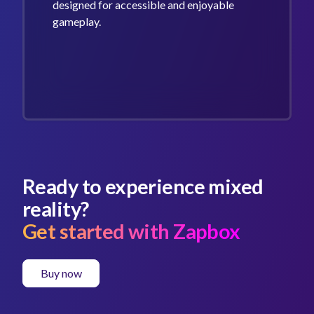
designed for accessible and enjoyable
gameplay.
Ready to experience mixed
reality?
Get started with Zapbox
Buy now