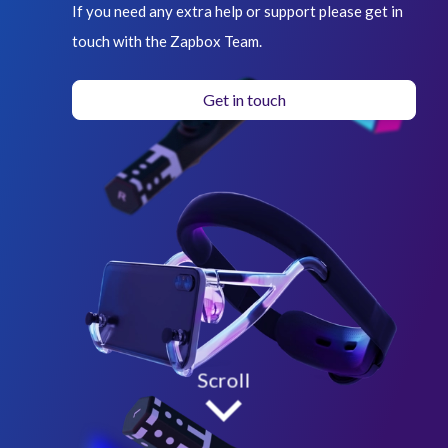
If you need any extra help or support please get in
touch with the Zapbox Team.
Get in touch
Scroll