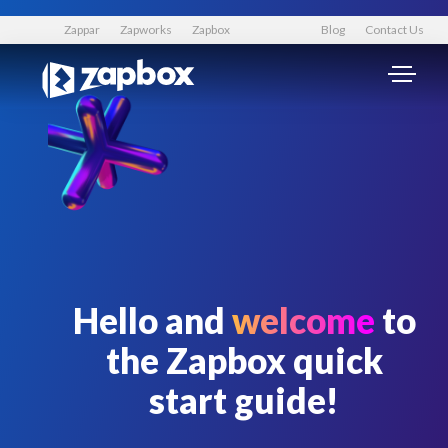
Zappar
Zapworks
Zapbox
Blog
Contact Us
Hello and
welcome
to
the Zapbox quick
start guide!