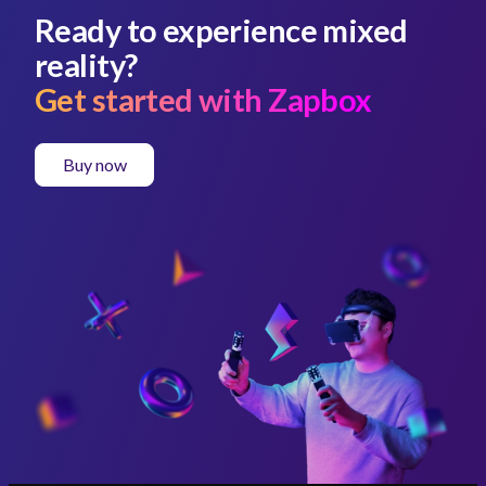
Ready to experience mixed
reality?
Get started with Zapbox
Buy now