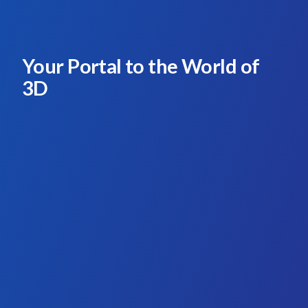
Your Portal to the World of
3D