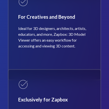
For Creatives and Beyond
Ideal for 3D designers, architects, artists,
educators, and more, Zapbox: 3D Model
Viewer offers an easy workflow for
accessing and viewing 3D content.
Exclusively for Zapbox