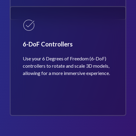
6-DoF Controllers
Use your 6 Degrees of Freedom (6-DoF)
controllers to rotate and scale 3D models,
allowing for a more immersive experience.