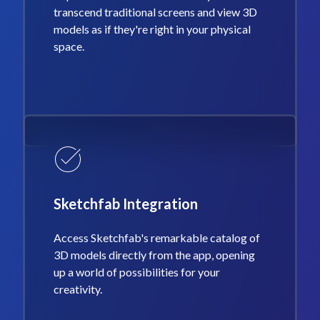
transcend traditional screens and view 3D
models as if they're right in your physical
space.
Sketchfab Integration
Access Sketchfab's remarkable catalog of
3D models directly from the app, opening
up a world of possibilities for your
creativity.