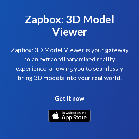
Zapbox: 3D Model
Viewer
Zapbox: 3D Model Viewer is your gateway
to an extraordinary mixed reality
experience, allowing you to seamlessly
bring 3D models into your real world.
Get it now