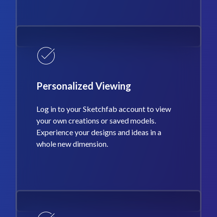
Personalized Viewing
Log in to your Sketchfab account to view
your own creations or saved models.
Experience your designs and ideas in a
whole new dimension.