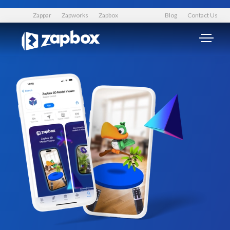
Zappar
Zapworks
Zapbox
Blog
Contact Us