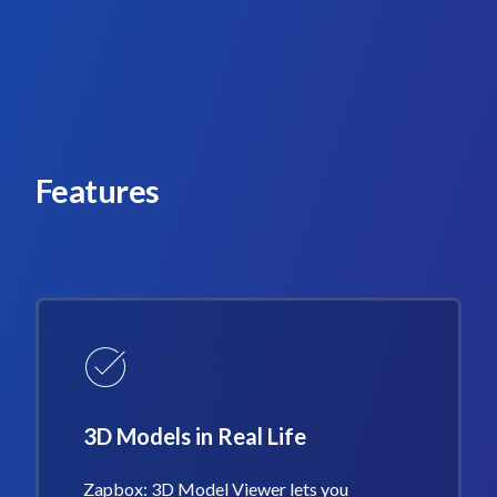
Features
3D Models in Real Life
Zapbox: 3D Model Viewer lets you