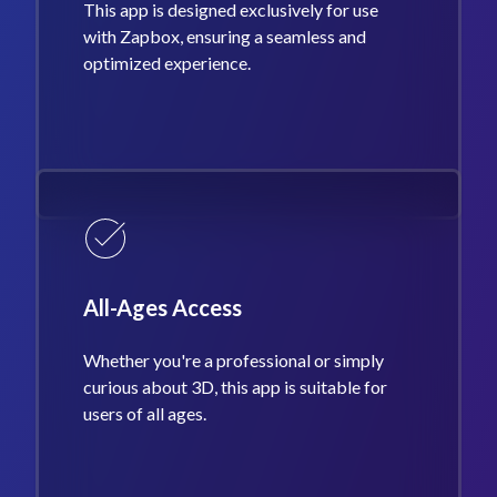
This app is designed exclusively for use
with Zapbox, ensuring a seamless and
optimized experience.
All-Ages Access
Whether you're a professional or simply
curious about 3D, this app is suitable for
users of all ages.