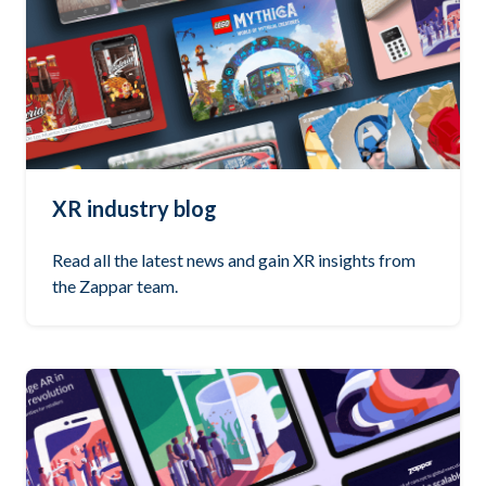
XR industry blog
Read all the latest news and gain XR insights from
the Zappar team.