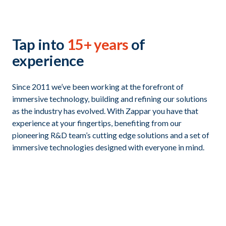
Tap into
15+ years
of
experience
Since 2011 we’ve been working at the forefront of
immersive technology, building and refining our solutions
as the industry has evolved. With Zappar you have that
experience at your fingertips, benefiting from our
pioneering R&D team’s cutting edge solutions and a set of
immersive technologies designed with everyone in mind.