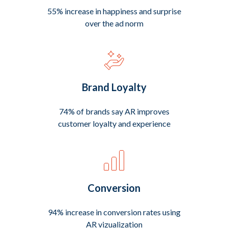
55% increase in happiness and surprise
over the ad norm
Brand Loyalty
74% of brands say AR improves
customer loyalty and experience
Conversion
94% increase in conversion rates using
AR vizualization