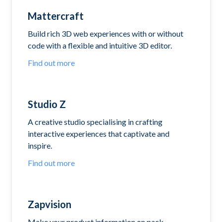
Mattercraft
Build rich 3D web experiences with or without
code with a flexible and intuitive 3D editor.
Find out more
Studio Z
A creative studio specialising in crafting
interactive experiences that captivate and
inspire.
Find out more
Zapvision
Make your product information on pack