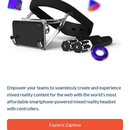
Empower your teams to seamlessly create and experience
mixed reality content for the web with the world's most
affordable smartphone-powered mixed reality headset
with controllers.
Explore Zapbox