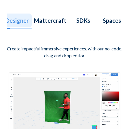
Designer
Mattercraft
SDKs
Spaces
Create impactful immersive experiences, with our no-code,
drag and drop editor.