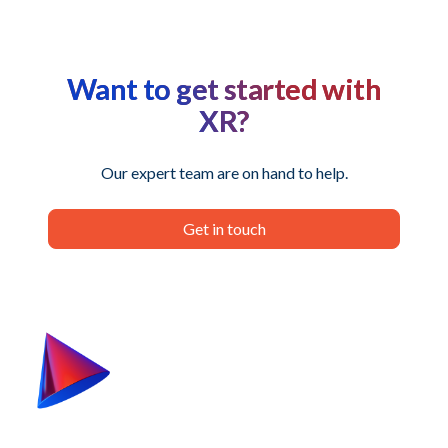
Want to get started with
XR?
Our expert team are on hand to help.
Get in touch