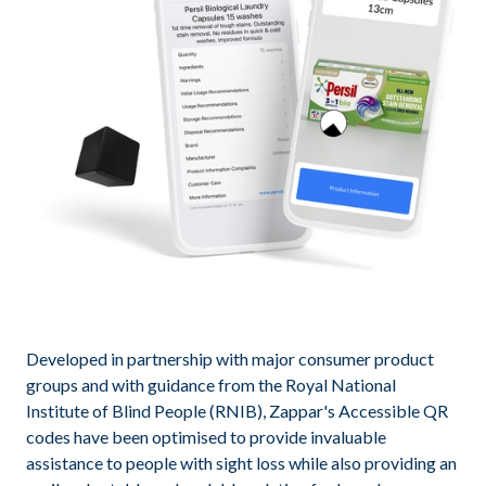
Developed in partnership with major consumer product
groups and with guidance from the Royal National
Institute of Blind People (RNIB), Zappar's Accessible QR
codes have been optimised to provide invaluable
assistance to people with sight loss while also providing an