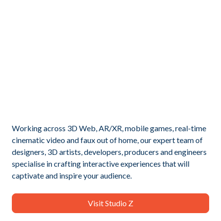
Working across 3D Web, AR/XR, mobile games, real-time
cinematic video and faux out of home, our expert team of
designers, 3D artists, developers, producers and engineers
specialise in crafting interactive experiences that will
captivate and inspire your audience.
Visit Studio Z