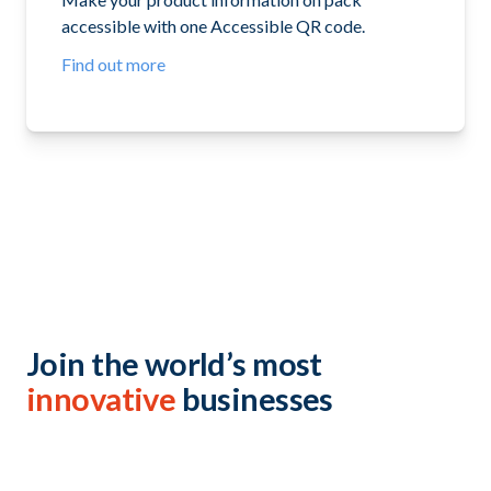
accessible with one Accessible QR code.
Find out more
Join the world’s most
innovative
businesses