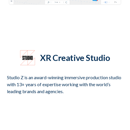
XR Creative Studio
Studio Z is an award-winning immersive production studio
with 13+ years of expertise working with the world’s
leading brands and agencies.