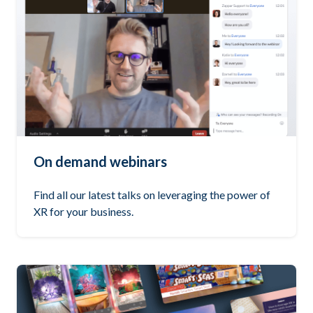
On demand webinars
Find all our latest talks on leveraging the power of
XR for your business.