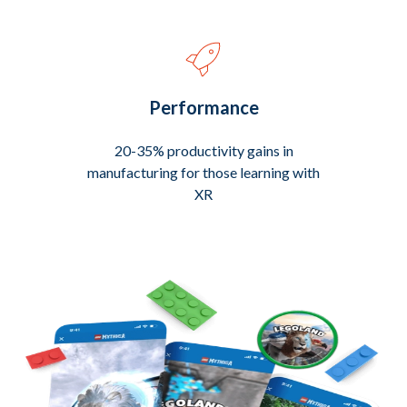
Performance
20-35% productivity gains in
manufacturing for those learning with
XR