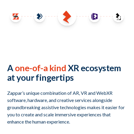
A
one-of-a kind
XR ecosystem
at your fingertips
Zappar’s unique combination of AR, VR and WebXR
software, hardware, and creative services alongside
groundbreaking assistive technologies makes it easier for
you to create and scale immersive experiences that
enhance the human experience.