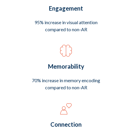
Engagement
95% increase in visual attention
compared to non-AR
Memorability
70% increase in memory encoding
compared to non-AR
Connection