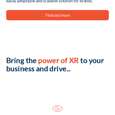
easily adoptable and scalable solution for brands.
Find out more
Bring the
power of XR
to your
business and drive...