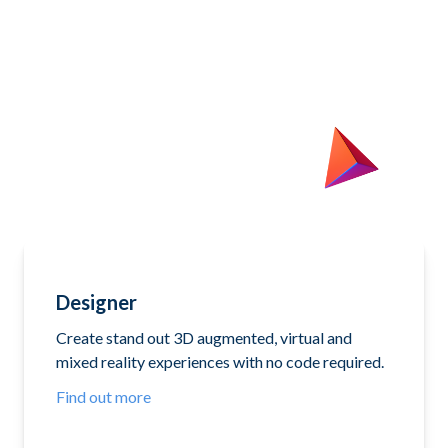
Designer
Create stand out 3D augmented, virtual and
mixed reality experiences with no code required.
Find out more