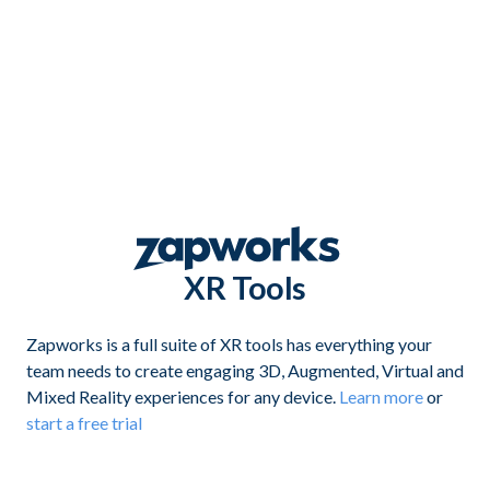
XR Tools
Zapworks is a full suite of XR tools has everything your
team needs to create engaging 3D, Augmented, Virtual and
Mixed Reality experiences for any device.
Learn more
or
start a free trial