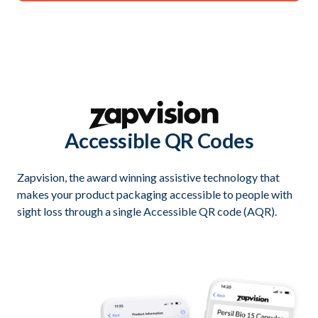
Accessible QR Codes
Zapvision, the award winning assistive technology that
makes your product packaging accessible to people with
sight loss through a single Accessible QR code (AQR).