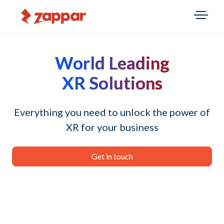
World Leading
XR Solutions
Everything you need to unlock the power of
XR for your business
Get in touch