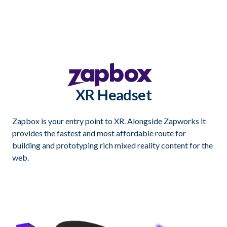
XR Headset
Zapbox is your entry point to XR. Alongside Zapworks it
provides the fastest and most affordable route for
building and prototyping rich mixed reality content for the
web.