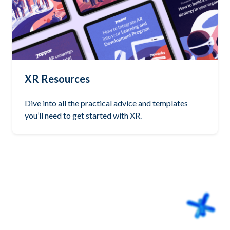
XR Resources
Dive into all the practical advice and templates
you’ll need to get started with XR.