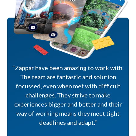
“Zappar have been amazing to work with.
The team are fantastic and solution
focussed, even when met with difficult
challenges. They strive to make
experiences bigger and better and their
way of working means they meet tight
deadlines and adapt.”