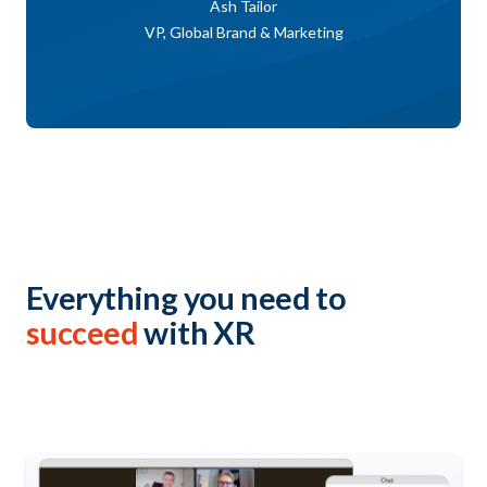
Ash Tailor
VP, Global Brand & Marketing
Everything you need to
succeed
with XR